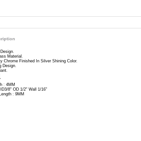
ription
 Design.
ass Material.
ty Chrome Finished In Silver Shining Color.
g Design.
ant.
:
"
th : 4MM
 ID3/8" OD 1/2" Wall 1/16"
 Length : 9MM