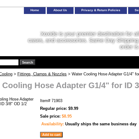
Home
About Us
Privacy & Return Policies
Se
Xoxide is your premier destination for al
cases, and accessories. Same Day Shipping 
order is
Cooling
>
Fittings, Clamps & Nozzles
> Water Cooling Hose Adapter G1/4" for
 Cooling Hose Adapter G1/4" for ID 3
Item#
71903
Regular price: $9.99
Sale price:
$8.95
Availability:
Usually ships the same business day