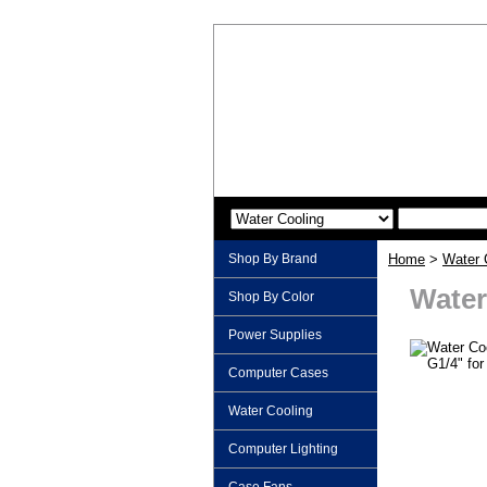
Shop By Brand
Home
>
Water 
Water
Shop By Color
Power Supplies
Computer Cases
Water Cooling
Computer Lighting