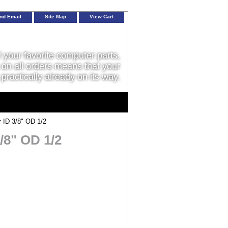
nd Email
Site Map
View Cart
l your favorite computer parts,
on all orders means that your
 practically already on its way.
 ID 3/8" OD 1/2
/8" OD 1/2