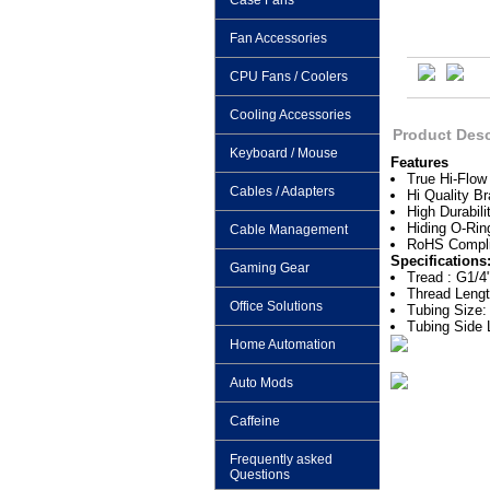
Case Fans
Fan Accessories
CPU Fans / Coolers
Cooling Accessories
Product Desc
Keyboard / Mouse
Features
True Hi-Flow
Cables / Adapters
Hi Quality Br
High Durabili
Hiding O-Rin
Cable Management
RoHS Compli
Specifications
Gaming Gear
Tread : G1/4
Thread Leng
Office Solutions
Tubing Size:
Tubing Side
Home Automation
Auto Mods
Caffeine
Frequently asked
Questions