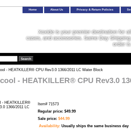
Home
About Us
Privacy & Return Policies
Se
Xoxide is your premier destination for al
cases, and accessories. Same Day Shipping 
order is
ool - HEATKILLER® CPU Rev3.0 1366/2011 LC Water Block
cool - HEATKILLER® CPU Rev3.0 13
Item#
71573
Regular price: $49.99
Sale price:
$44.99
Availability:
Usually ships the same business day