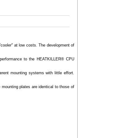
ooler" at low costs. The development of
ling performance to the HEATKILLER® CPU
ent mounting systems with little effort.
mounting plates are identical to those of