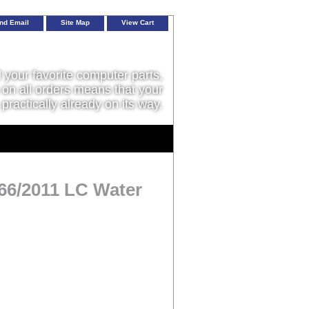
nd Email
Site Map
View Cart
l your favorite computer parts,
on all orders means that your
 practically already on its way.
66/2011 LC Water