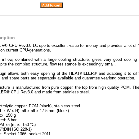
ription
® CPU Rev3.0 LC sports excellent value for money and provides a lot of "c
 on current CPU-generations.
d inflow, combined with a large cooling structure, gives very good coo
ite the complex structure, flow resistance is exceedingly small.
sign allows both easy opening of the HEATKILLER® and adapting it to differ
 and spare parts are separately available and guarantee yearlong operation.
ucture is manufactured from pure copper, the top from high quality POM. The 
ER® CPU Rev3.0 and made from stainless steel.
:
ctrolytic copper, POM (black), stainless steel
L x W x H): 59 x 59 x 17.5 mm (block)
ox. 150 g
ted: 5 bar
DM 75 (max. 150 °C)
¼"(DIN ISO 228-1)
o: Socket 1366, socket 2011