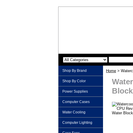
Shop By Brand
Home
> Waterc
Water
Shop By Color
Block
Power Supplies
Computer Cases
Water Cooling
Computer Lighting