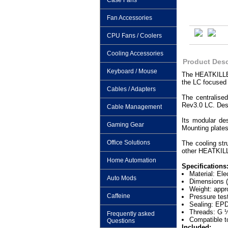
Case Fans
Fan Accessories
CPU Fans / Coolers
Cooling Accessories
Product Desc
Keyboard / Mouse
The HEATKILLER
the LC focused
Cables / Adapters
The centralise
Rev3.0 LC. Desp
Cable Management
Its modular de
Gaming Gear
Mounting plates
Office Solutions
The cooling str
other HEATKILL
Home Automation
Specifications
Material: Ele
Auto Mods
Dimensions (
Weight: appr
Caffeine
Pressure tes
Sealing: EP
Threads: G 
Frequently asked
Compatible t
Questions
Included: