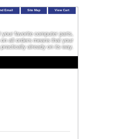
nd Email
Site Map
View Cart
l your favorite computer parts,
on all orders means that your
 practically already on its way.