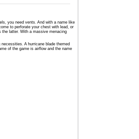
els, you need vents. And with a name like
come to perforate your chest with lead, or
is the latter. With a massive menacing
g necessities. A hurricane blade themed
name of the game is airflow and the name