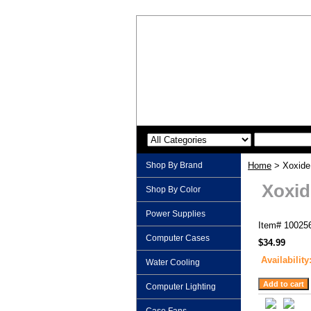
Shop By Brand
Home
> Xoxide 
Xoxid
Shop By Color
Power Supplies
Item#
10025
Computer Cases
$34.99
Availability
Water Cooling
Computer Lighting