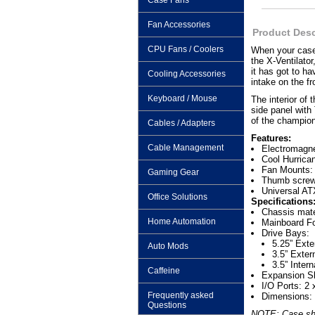
Case Fans
Fan Accessories
Product Desc
CPU Fans / Coolers
When your case 
the X-Ventilator
it has got to h
Cooling Accessories
intake on the fr
Keyboard / Mouse
The interior of
side panel with
of the champion
Cables / Adapters
Features:
Cable Management
Electromagne
Cool Hurrica
Fan Mounts: 
Gaming Gear
Thumb screw
Universal AT
Office Solutions
Specifications
Chassis mat
Home Automation
Mainboard Fo
Drive Bays:
5.25” Exte
Auto Mods
3.5” Exter
3.5” Intern
Caffeine
Expansion Sl
I/O Ports: 2
Frequently asked
Dimensions:
Questions
NOTE: Case show