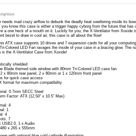
ription
needs mad crazy airflow to debunk the deadly heat sweltering inside its bow
, you know this case is either a trigger happy cyborg from the future that has 
ave a one heck of a mouth on it. Luckily for you, the X-Ventilator from Xoxide 
ont bezel to draw in cool air, this case is all about the flow!
 this ATX case supports 10 drives and 7 expansion cards for all your computin
 Tri-Colored LED Fan ravages the inside of your case in a bracing glow. The 
 is the X-Ventilator Case from Xoxide!
tically shielded
ne Blade themed side window with 80mm Tri-Colored LED case fan
2 x 80mm rear panel, 2 x 80mm or 1 x 120mm front panel
s for quick case access
X format for maximum compatibility
:
erial: 0.7mm SECC Steel
rm Factor: ATX (12.50” x 10.5” Max)
rnal: 4
nal: 1
al: 4
ots: 7
 x USB2.0, 1 x Audio
 480 x 265 x 555mm
n with optional blue cold cathode illumination.