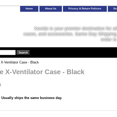
Home
About Us
Privacy & Return Policies
Se
Xoxide is your premier destination for al
cases, and accessories. Same Day Shipping 
order is
X-Ventilator Case - Black
e X-Ventilator Case - Black
6
:
Usually ships the same business day.