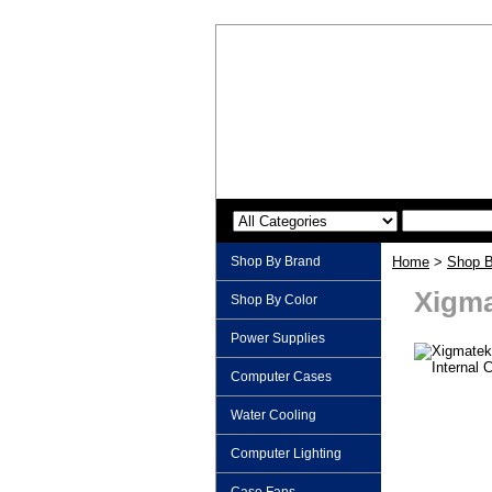
Shop By Brand
Home
>
Shop B
Xigma
Shop By Color
Power Supplies
Computer Cases
Water Cooling
Computer Lighting