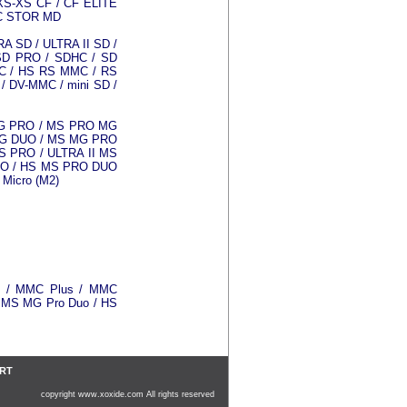
XS-XS CF / CF ELITE
IC STOR MD
A SD / ULTRA II SD /
SD PRO / SDHC / SD
C / HS RS MMC / RS
/ DV-MMC / mini SD /
MG PRO / MS PRO MG
MG DUO / MS MG PRO
 PRO / ULTRA II MS
RO / HS MS PRO DUO
Micro (M2)
0 / MMC Plus / MMC
/ MS MG Pro Duo / HS
ART
copyright www.xoxide.com All rights reserved