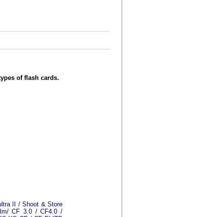
types of flash cards.
ultra II / Shoot & Store
ilm/ CF 3.0 / CF4.0 /