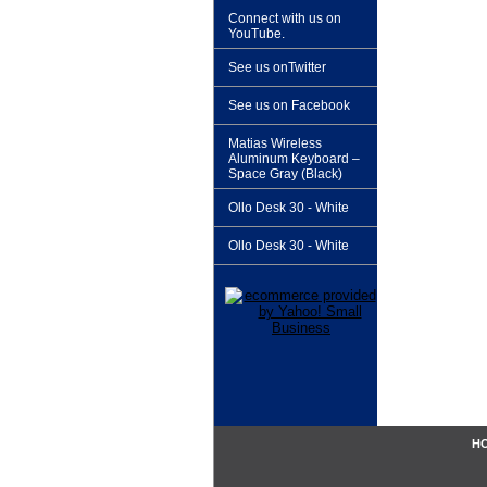
Connect with us on
YouTube.
See us onTwitter
See us on Facebook
Matias Wireless
Aluminum Keyboard –
Space Gray (Black)
Ollo Desk 30 - White
Ollo Desk 30 - White
H