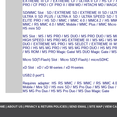
EXTREME III CF / EXTREME CF / ULTRA II CF / HS CF / 
PRO / CF PRO / CF PRO II / IBM MD / HITACHI MD / MAG
SD/MMC Slot : SD / EXTREME SD / EXTREME III SD / ULTR
ULTRA II SD PLUS / ULTRA-X SD / ULTRA SPEED SD / 
ELITE PRO / HS SD / MMC / MMC 4.0 / MMC4.2 / HS MM
MMC / RS MMC 4.0 / MMC Mobile / MMC Plus / MMC Micro 
HS mini SD
MS Slot : MS / MS PRO / MS DUO / MS PRO DUO / MS 
HIGH SPEED / MS PRO MG EXTREME III / MS MG / MS 
DUO / EXTREME MS PRO / MS SELECT / EXTREME III MS
PRO / HS MS MG PRO / HS MS MG PRO DUO / HS MS P
/ MS ROM / MS PRO Magic Gate/ MS DUO Magic Gate / MS 
Micro SD(T-Flash) Slot : Micro SD(T-Flash) / microSDHC
xD Slot : xD / xD M-series / xD H-series
USB2.0 port*1
Requires adapter: HS RS MMC / RS MMC / RS MMC 4.
Mobile / Mini SD / HS mini SD / MS Pro Duo / MS MG Duo 
MS MG Pro Duo / HS MS Pro Duo / MS Duo Magic Gate
OME
|
ABOUT US
|
PRIVACY & RETURN POLICIES
|
SEND EMAIL
|
SITE MAP
|
VIEW C