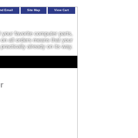
nd Email
Site Map
View Cart
l your favorite computer parts,
on all orders means that your
 practically already on its way.
r