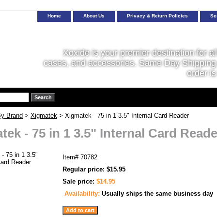
Home
About Us
Privacy & Return Policies
Se
Xoxide is your premier destination for al
cases, and accessories. Same Day Shipping 
order is
y Brand
>
Xigmatek
> Xigmatek - 75 in 1 3.5" Internal Card Reader
tek - 75 in 1 3.5" Internal Card Reade
Item#
70782
Regular price: $15.95
Sale price:
$14.95
Availability:
Usually ships the same business day