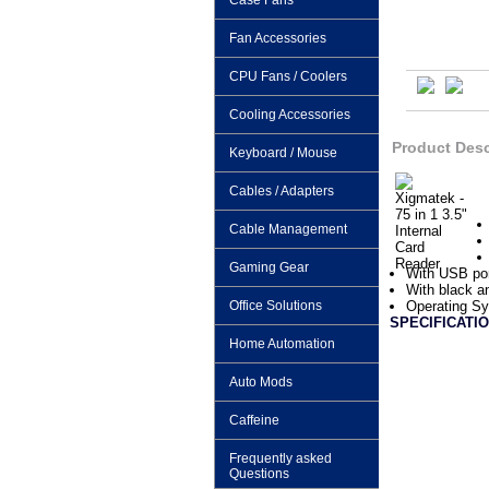
Case Fans
Fan Accessories
CPU Fans / Coolers
Cooling Accessories
Product Desc
Keyboard / Mouse
Cables / Adapters
Cable Management
Gaming Gear
With USB po
With black an
Office Solutions
Operating S
SPECIFICATIO
Home Automation
Auto Mods
Caffeine
Frequently asked
Questions