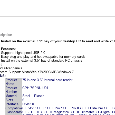
ription
Install on the external 3.5" bay of your desktop PC to read and write 75 
Features:
Supports high speed USB 2.0
Easy plug and play and hot-swappable for memory cards
Install on the external 3.5" bay of standard PC chassis
rt
d silver panels
ystem Support: Vista/Win XP/2000/ME/Windows 7
NS:
Product
75 in one 3.5" internal card reader
Name
Product
CPH-7SPNU-U01
Number
Material
Steel + Plastic
Slots
6
Interface
USB2.0
Compatible
CF Slot : CF I / CF I Pro / CF I Pro II / CF I Elite Pro / CF I 
Flashcards
CF / CF II / CF II Magicstor/ CF II Ultimate/ CF-Digital F