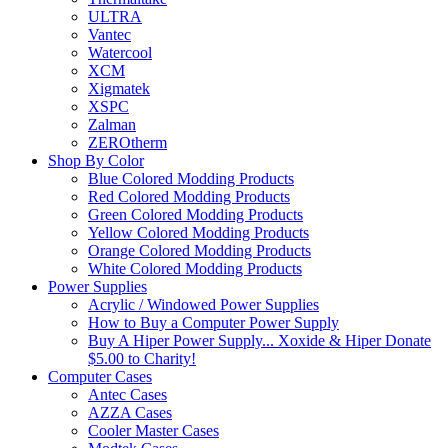
ULTRA
Vantec
Watercool
XCM
Xigmatek
XSPC
Zalman
ZEROtherm
Shop By Color
Blue Colored Modding Products
Red Colored Modding Products
Green Colored Modding Products
Yellow Colored Modding Products
Orange Colored Modding Products
White Colored Modding Products
Power Supplies
Acrylic / Windowed Power Supplies
How to Buy a Computer Power Supply
Buy A Hiper Power Supply... Xoxide & Hiper Donate
$5.00 to Charity!
Computer Cases
Antec Cases
AZZA Cases
Cooler Master Cases