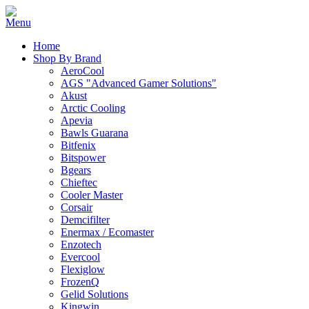
Home
Shop By Brand
AeroCool
AGS "Advanced Gamer Solutions"
Akust
Arctic Cooling
Apevia
Bawls Guarana
Bitfenix
Bitspower
Bgears
Chieftec
Cooler Master
Corsair
Demcifilter
Enermax / Ecomaster
Enzotech
Evercool
Flexiglow
FrozenQ
Gelid Solutions
Kingwin