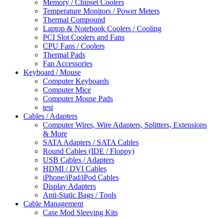
Memory / Chipset Coolers
Temperature Monitors / Power Meters
Thermal Compound
Laptop & Notebook Coolers / Cooling
PCI Slot Coolers and Fans
CPU Fans / Coolers
Thermal Pads
Fan Accessories
Keyboard / Mouse
Computer Keyboards
Computer Mice
Computer Mouse Pads
test
Cables / Adapters
Computer Wires, Wire Adapters, Splitters, Extensions
& More
SATA Adapters / SATA Cables
Round Cables (IDE / Floppy)
USB Cables / Adapters
HDMI / DVI Cables
iPhone/iPad/iPod Cables
Display Adapters
Anti-Static Bags / Tools
Cable Management
Case Mod Sleeving Kits