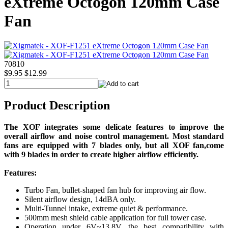
eXtreme Octogon 120mm Case
Fan
70810
$9.95
$12.99
Product Description
The XOF integrates some delicate features to improve the
overall airflow and noise control management. Most standard
fans are equipped with 7 blades only, but all XOF fan,come
with 9 blades in order to create higher airflow efficiently.
Features:
Turbo Fan, bullet-shaped fan hub for improving air flow.
Silent airflow design, 14dBA only.
Multi-Tunnel intake, extreme quiet & performance.
500mm mesh shield cable application for full tower case.
Operation under 6V~13.8V, the best compatibility with