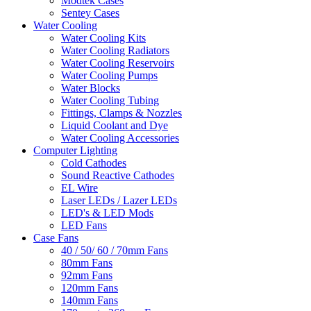
Modtek Cases
Sentey Cases
Water Cooling
Water Cooling Kits
Water Cooling Radiators
Water Cooling Reservoirs
Water Cooling Pumps
Water Blocks
Water Cooling Tubing
Fittings, Clamps & Nozzles
Liquid Coolant and Dye
Water Cooling Accessories
Computer Lighting
Cold Cathodes
Sound Reactive Cathodes
EL Wire
Laser LEDs / Lazer LEDs
LED's & LED Mods
LED Fans
Case Fans
40 / 50/ 60 / 70mm Fans
80mm Fans
92mm Fans
120mm Fans
140mm Fans