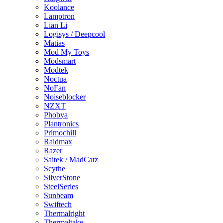
Koolance
Lamptron
Lian Li
Logisys / Deepcool
Matias
Mod My Toys
Modsmart
Modtek
Noctua
NoFan
Noiseblocker
NZXT
Phobya
Plantronics
Primochill
Raidmax
Razer
Saitek / MadCatz
Scythe
SilverStone
SteelSeries
Sunbeam
Swiftech
Thermalright
Thermaltake