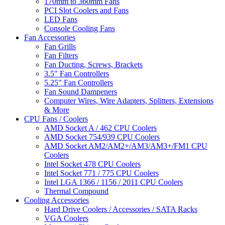
170mm to 360mm Fans
PCI Slot Coolers and Fans
LED Fans
Console Cooling Fans
Fan Accessories
Fan Grills
Fan Filters
Fan Ducting, Screws, Brackets
3.5" Fan Controllers
5.25" Fan Controllers
Fan Sound Dampeners
Computer Wires, Wire Adapters, Splitters, Extensions
& More
CPU Fans / Coolers
AMD Socket A / 462 CPU Coolers
AMD Socket 754/939 CPU Coolers
AMD Socket AM2/AM2+/AM3/AM3+/FM1 CPU
Coolers
Intel Socket 478 CPU Coolers
Intel Socket 771 / 775 CPU Coolers
Intel LGA 1366 / 1156 / 2011 CPU Coolers
Thermal Compound
Cooling Accessories
Hard Drive Coolers / Accessories / SATA Racks
VGA Coolers