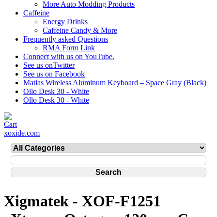
More Auto Modding Products
Caffeine
Energy Drinks
Caffeine Candy & More
Frequently asked Questions
RMA Form Link
Connect with us on YouTube.
See us onTwitter
See us on Facebook
Matias Wireless Aluminum Keyboard – Space Gray (Black)
Ollo Desk 30 - White
Ollo Desk 30 - White
xoxide.com
Xigmatek - XOF-F1251