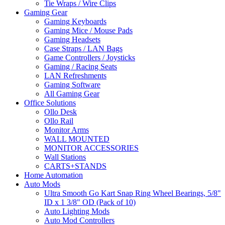
Tie Wraps / Wire Clips
Gaming Gear
Gaming Keyboards
Gaming Mice / Mouse Pads
Gaming Headsets
Case Straps / LAN Bags
Game Controllers / Joysticks
Gaming / Racing Seats
LAN Refreshments
Gaming Software
All Gaming Gear
Office Solutions
Ollo Desk
Ollo Rail
Monitor Arms
WALL MOUNTED
MONITOR ACCESSORIES
Wall Stations
CARTS+STANDS
Home Automation
Auto Mods
Ultra Smooth Go Kart Snap Ring Wheel Bearings, 5/8"
ID x 1 3/8" OD (Pack of 10)
Auto Lighting Mods
Auto Mod Controllers