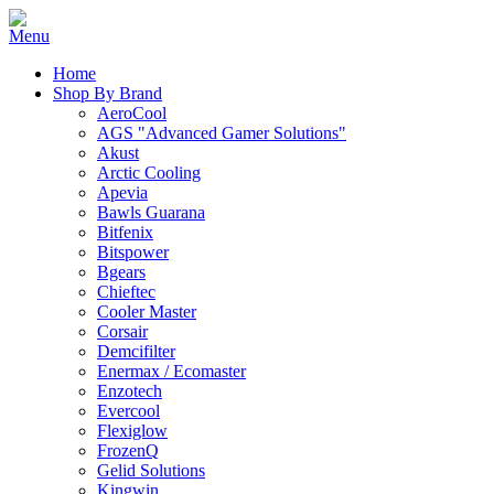
Home
Shop By Brand
AeroCool
AGS "Advanced Gamer Solutions"
Akust
Arctic Cooling
Apevia
Bawls Guarana
Bitfenix
Bitspower
Bgears
Chieftec
Cooler Master
Corsair
Demcifilter
Enermax / Ecomaster
Enzotech
Evercool
Flexiglow
FrozenQ
Gelid Solutions
Kingwin