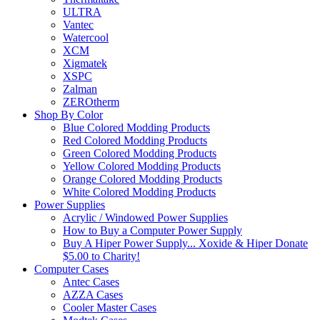
ULTRA
Vantec
Watercool
XCM
Xigmatek
XSPC
Zalman
ZEROtherm
Shop By Color
Blue Colored Modding Products
Red Colored Modding Products
Green Colored Modding Products
Yellow Colored Modding Products
Orange Colored Modding Products
White Colored Modding Products
Power Supplies
Acrylic / Windowed Power Supplies
How to Buy a Computer Power Supply
Buy A Hiper Power Supply... Xoxide & Hiper Donate
$5.00 to Charity!
Computer Cases
Antec Cases
AZZA Cases
Cooler Master Cases