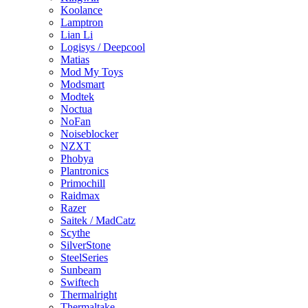
Koolance
Lamptron
Lian Li
Logisys / Deepcool
Matias
Mod My Toys
Modsmart
Modtek
Noctua
NoFan
Noiseblocker
NZXT
Phobya
Plantronics
Primochill
Raidmax
Razer
Saitek / MadCatz
Scythe
SilverStone
SteelSeries
Sunbeam
Swiftech
Thermalright
Thermaltake