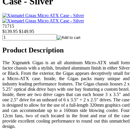
Case - Silver
71715
$139.95
$149.95
Product Description
The Xigmatek Gigas is an all aluminum Micro-ATX small form
factor chassis with a stylish, brushed aluminum finish in either Silver
or Black. From the exterior, the Gigas appears deceptively small for
a Micro-ATX case. Inside, the Gigas packs many unique and
industry leading performance features. The Gigas chassis houses 2 x
5.25" optical disk drive bays with one bay featuring a custom bezel.
Inside, there are two drive cages that can each house 3 x 3.5" and
one 2.5" drive for an unheard of 6 x 3.5" + 2 x 2.5" drives. The case
is designed to allow for the use of a full-length 320mm graphics card
and can accommodate up to a 160mm side blowing cooler. Four
12cm fans, two of each located in the front and rear of the case
provide excellent cooling performance to round out this unmatched
design.