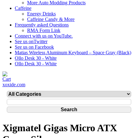
More Auto Modding Products
Caffeine
Energy Drinks
Caffeine Candy & More
Frequently asked Questions
RMA Form Link
Connect with us on YouTube.
See us onTwitter
See us on Facebook
Matias Wireless Aluminum Keyboard – Space Gray (Black)
Ollo Desk 30 - White
Ollo Desk 30 - White
xoxide.com
Xigmatel Gigas Micro ATX