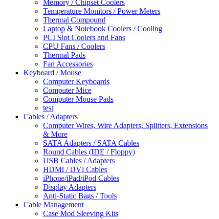
Memory / Chipset Coolers
Temperature Monitors / Power Meters
Thermal Compound
Laptop & Notebook Coolers / Cooling
PCI Slot Coolers and Fans
CPU Fans / Coolers
Thermal Pads
Fan Accessories
Keyboard / Mouse
Computer Keyboards
Computer Mice
Computer Mouse Pads
test
Cables / Adapters
Computer Wires, Wire Adapters, Splitters, Extensions
& More
SATA Adapters / SATA Cables
Round Cables (IDE / Floppy)
USB Cables / Adapters
HDMI / DVI Cables
iPhone/iPad/iPod Cables
Display Adapters
Anti-Static Bags / Tools
Cable Management
Case Mod Sleeving Kits