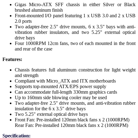
Gigas Micro-ATX SFF chassis in either Silver or Black
brushed aluminum finish
Front-mounted I/O panel featuring 1 x USB 3.0 and 2 x USB
2.0 ports
Two adapter-free 2.5" drive mounts, 6 x 3.5" bays with anti-
vibration rubber insulators, and two 5.25" external optical
drive bays
Four 1000RPM 12cm fans, two of each mounted in the front
and rear of the case
Features:
Chassis features full aluminum construction for light weight
and strength
Compliant with Micro_ATX and ITX motherboards
Supports top-mounted ATX/EPS power supply
Can accommodate full-length 330mm graphics cards
Up to 160mm side blowing cooler may be used
Two adapter-free 2.5" drive mounts, and anti-vibration rubber
insulation for the 6 x 3.5" drive bays
Two 5.25" external optical drive bays
Front Fan: Pre-installed 120mm black fans x 2 (1000RPM)
Rear Fan: Pre-installed 120mm black fans x 2 (1000RPM)
Specification: