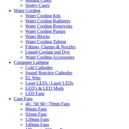
Modtek Cases
Sentey Cases
Water Cooling
Water Cooling Kits
Water Cooling Radiators
Water Cooling Reservoirs
Water Cooling Pumps
Water Blocks
Water Cooling Tubing
Fittings, Clamps & Nozzles
Liquid Coolant and Dye
Water Cooling Accessories
Computer Lighting
Cold Cathodes
Sound Reactive Cathodes
EL Wire
Laser LEDs / Lazer LEDs
LED's & LED Mods
LED Fans
Case Fans
40 / 50/ 60 / 70mm Fans
80mm Fans
92mm Fans
120mm Fans
140mm Fans