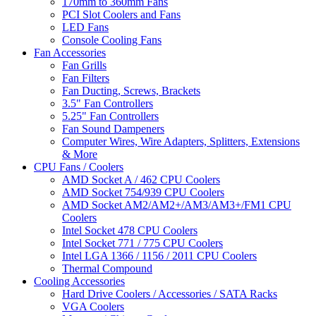
170mm to 360mm Fans
PCI Slot Coolers and Fans
LED Fans
Console Cooling Fans
Fan Accessories
Fan Grills
Fan Filters
Fan Ducting, Screws, Brackets
3.5" Fan Controllers
5.25" Fan Controllers
Fan Sound Dampeners
Computer Wires, Wire Adapters, Splitters, Extensions
& More
CPU Fans / Coolers
AMD Socket A / 462 CPU Coolers
AMD Socket 754/939 CPU Coolers
AMD Socket AM2/AM2+/AM3/AM3+/FM1 CPU
Coolers
Intel Socket 478 CPU Coolers
Intel Socket 771 / 775 CPU Coolers
Intel LGA 1366 / 1156 / 2011 CPU Coolers
Thermal Compound
Cooling Accessories
Hard Drive Coolers / Accessories / SATA Racks
VGA Coolers