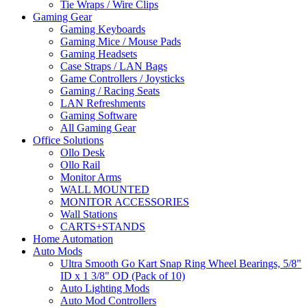
Tie Wraps / Wire Clips
Gaming Gear
Gaming Keyboards
Gaming Mice / Mouse Pads
Gaming Headsets
Case Straps / LAN Bags
Game Controllers / Joysticks
Gaming / Racing Seats
LAN Refreshments
Gaming Software
All Gaming Gear
Office Solutions
Ollo Desk
Ollo Rail
Monitor Arms
WALL MOUNTED
MONITOR ACCESSORIES
Wall Stations
CARTS+STANDS
Home Automation
Auto Mods
Ultra Smooth Go Kart Snap Ring Wheel Bearings, 5/8"
ID x 1 3/8" OD (Pack of 10)
Auto Lighting Mods
Auto Mod Controllers