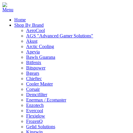
Home
Shop By Brand
AeroCool
AGS "Advanced Gamer Solutions"
Akust
Arctic Cooling
Apevia
Bawls Guarana
Bitfenix
Bitspower
Bgears
Chieftec
Cooler Master
Corsair
Demcifilter
Enermax / Ecomaster
Enzotech
Evercool
Flexiglow
FrozenQ
Gelid Solutions
Kingwin