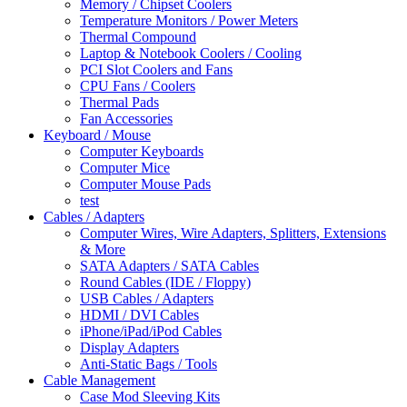
Memory / Chipset Coolers
Temperature Monitors / Power Meters
Thermal Compound
Laptop & Notebook Coolers / Cooling
PCI Slot Coolers and Fans
CPU Fans / Coolers
Thermal Pads
Fan Accessories
Keyboard / Mouse
Computer Keyboards
Computer Mice
Computer Mouse Pads
test
Cables / Adapters
Computer Wires, Wire Adapters, Splitters, Extensions
& More
SATA Adapters / SATA Cables
Round Cables (IDE / Floppy)
USB Cables / Adapters
HDMI / DVI Cables
iPhone/iPad/iPod Cables
Display Adapters
Anti-Static Bags / Tools
Cable Management
Case Mod Sleeving Kits