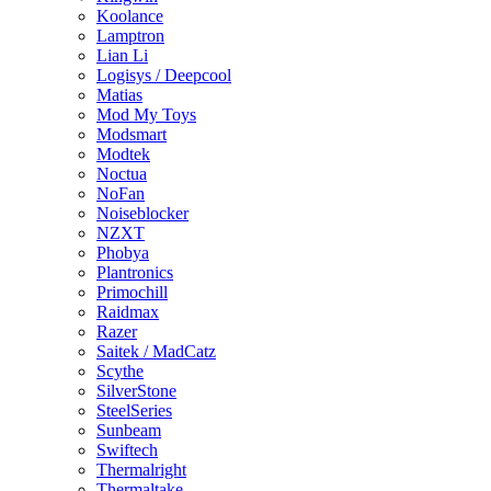
Koolance
Lamptron
Lian Li
Logisys / Deepcool
Matias
Mod My Toys
Modsmart
Modtek
Noctua
NoFan
Noiseblocker
NZXT
Phobya
Plantronics
Primochill
Raidmax
Razer
Saitek / MadCatz
Scythe
SilverStone
SteelSeries
Sunbeam
Swiftech
Thermalright
Thermaltake