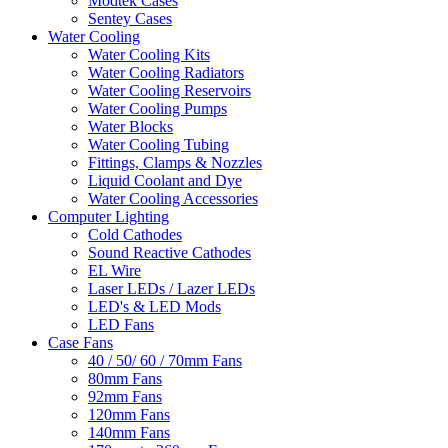
Modtek Cases
Sentey Cases
Water Cooling
Water Cooling Kits
Water Cooling Radiators
Water Cooling Reservoirs
Water Cooling Pumps
Water Blocks
Water Cooling Tubing
Fittings, Clamps & Nozzles
Liquid Coolant and Dye
Water Cooling Accessories
Computer Lighting
Cold Cathodes
Sound Reactive Cathodes
EL Wire
Laser LEDs / Lazer LEDs
LED's & LED Mods
LED Fans
Case Fans
40 / 50/ 60 / 70mm Fans
80mm Fans
92mm Fans
120mm Fans
140mm Fans