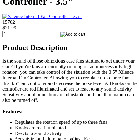
Controller - 3.5"
15782
$21.99
Product Description
Is the sound of those obnoxious case fans starting to get under your
skin? If you're fans are currently running on an unnecessarily high
rotation, you can take control of the situation with the 3.5" Xilence
Internal Fan Controller. Allowing you to regulate up to three fans,
this 3.5" fan controller and decrease the noise level. All knobs on the
controller are red illuminated and set to react to any sound activity.
Sensitivity and illumination are adjustable, and the illumination can
also be turned off.
Features:
Regulates the rotation speed of up to three fans
Knobs are red illuminated
Reacts to sound activity
Sensitivity and illumination adjustable