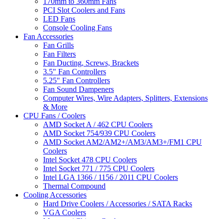
170mm to 360mm Fans
PCI Slot Coolers and Fans
LED Fans
Console Cooling Fans
Fan Accessories
Fan Grills
Fan Filters
Fan Ducting, Screws, Brackets
3.5" Fan Controllers
5.25" Fan Controllers
Fan Sound Dampeners
Computer Wires, Wire Adapters, Splitters, Extensions
& More
CPU Fans / Coolers
AMD Socket A / 462 CPU Coolers
AMD Socket 754/939 CPU Coolers
AMD Socket AM2/AM2+/AM3/AM3+/FM1 CPU
Coolers
Intel Socket 478 CPU Coolers
Intel Socket 771 / 775 CPU Coolers
Intel LGA 1366 / 1156 / 2011 CPU Coolers
Thermal Compound
Cooling Accessories
Hard Drive Coolers / Accessories / SATA Racks
VGA Coolers