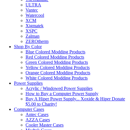
ULTRA
Vantec
Watercool
XCM
Xigmatek
XSPC
Zalman
ZEROtherm
Shop By Color
Blue Colored Modding Products
Red Colored Modding Products
Green Colored Modding Products
Yellow Colored Modding Products
Orange Colored Modding Products
White Colored Modding Products
Power Supplies
Acrylic / Windowed Power Supplies
How to Buy a Computer Power Supply
Buy A Hiper Power Supply... Xoxide & Hiper Donate
$5.00 to Charity!
Computer Cases
Antec Cases
AZZA Cases
Cooler Master Cases