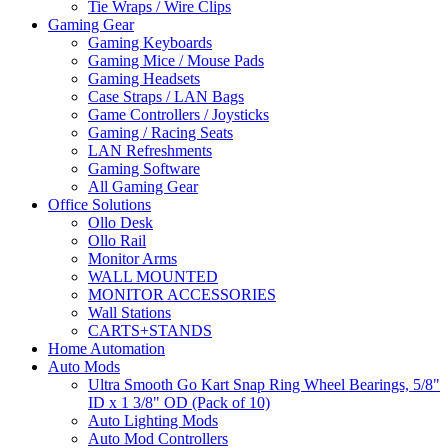
Tie Wraps / Wire Clips
Gaming Gear
Gaming Keyboards
Gaming Mice / Mouse Pads
Gaming Headsets
Case Straps / LAN Bags
Game Controllers / Joysticks
Gaming / Racing Seats
LAN Refreshments
Gaming Software
All Gaming Gear
Office Solutions
Ollo Desk
Ollo Rail
Monitor Arms
WALL MOUNTED
MONITOR ACCESSORIES
Wall Stations
CARTS+STANDS
Home Automation
Auto Mods
Ultra Smooth Go Kart Snap Ring Wheel Bearings, 5/8"
ID x 1 3/8" OD (Pack of 10)
Auto Lighting Mods
Auto Mod Controllers