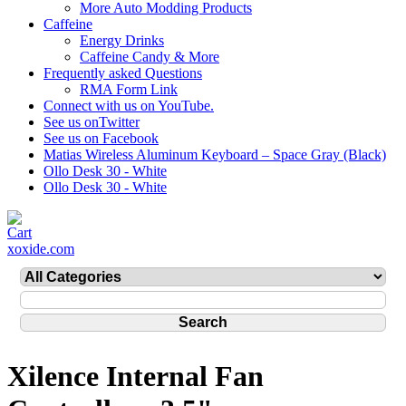
More Auto Modding Products
Caffeine
Energy Drinks
Caffeine Candy & More
Frequently asked Questions
RMA Form Link
Connect with us on YouTube.
See us onTwitter
See us on Facebook
Matias Wireless Aluminum Keyboard – Space Gray (Black)
Ollo Desk 30 - White
Ollo Desk 30 - White
xoxide.com
Xilence Internal Fan