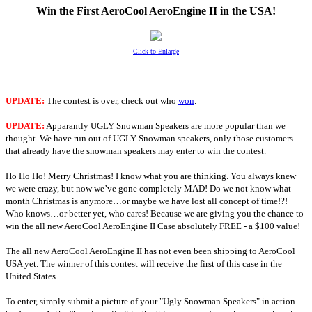
Win the First AeroCool AeroEngine II in the USA!
Click to Enlarge
UPDATE:
The contest is over, check out who
won
.
UPDATE:
Apparantly UGLY Snowman Speakers are more popular than we
thought. We have run out of UGLY Snowman speakers, only those customers
that already have the snowman speakers may enter to win the contest.
Ho Ho Ho! Merry Christmas! I know what you are thinking. You always knew
we were crazy, but now we’ve gone completely MAD! Do we not know what
month Christmas is anymore…or maybe we have lost all concept of time!?!
Who knows…or better yet, who cares! Because we are giving you the chance to
win the all new AeroCool AeroEngine II Case absolutely FREE - a $100 value!
The all new AeroCool AeroEngine II has not even been shipping to AeroCool
USA yet. The winner of this contest will receive the first of this case in the
United States.
To enter, simply submit a picture of your "Ugly Snowman Speakers" in action