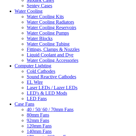
Modtek Cases
Sentey Cases
Water Cooling
Water Cooling Kits
Water Cooling Radiators
Water Cooling Reservoirs
Water Cooling Pumps
Water Blocks
Water Cooling Tubing
Fittings, Clamps & Nozzles
Liquid Coolant and Dye
Water Cooling Accessories
Computer Lighting
Cold Cathodes
Sound Reactive Cathodes
EL Wire
Laser LEDs / Lazer LEDs
LED's & LED Mods
LED Fans
Case Fans
40 / 50/ 60 / 70mm Fans
80mm Fans
92mm Fans
120mm Fans
140mm Fans