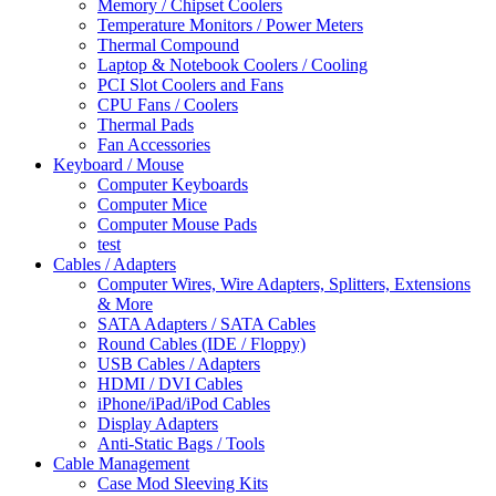
Memory / Chipset Coolers
Temperature Monitors / Power Meters
Thermal Compound
Laptop & Notebook Coolers / Cooling
PCI Slot Coolers and Fans
CPU Fans / Coolers
Thermal Pads
Fan Accessories
Keyboard / Mouse
Computer Keyboards
Computer Mice
Computer Mouse Pads
test
Cables / Adapters
Computer Wires, Wire Adapters, Splitters, Extensions
& More
SATA Adapters / SATA Cables
Round Cables (IDE / Floppy)
USB Cables / Adapters
HDMI / DVI Cables
iPhone/iPad/iPod Cables
Display Adapters
Anti-Static Bags / Tools
Cable Management
Case Mod Sleeving Kits