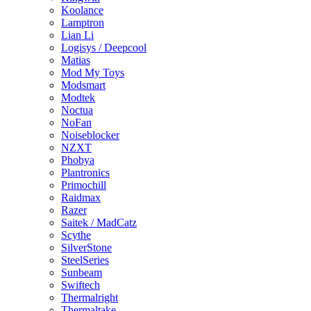
Koolance
Lamptron
Lian Li
Logisys / Deepcool
Matias
Mod My Toys
Modsmart
Modtek
Noctua
NoFan
Noiseblocker
NZXT
Phobya
Plantronics
Primochill
Raidmax
Razer
Saitek / MadCatz
Scythe
SilverStone
SteelSeries
Sunbeam
Swiftech
Thermalright
Thermaltake