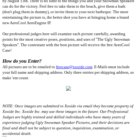
by August 15th. There is no limit to the things you and your Snowman Speakers
can do for the victory. Feel free to take them to the beach, give them a bath
(don't plug them in dummy), or invite them to your next barbeque. The more
entertaining the picture is, the better shot you have at bringing home a brand
new AeroCool AeroEngine II!
Our professional judges here will examine each picture carefully, awarding
points for the most creative poses, positions, and uses of "The Ugly Snowman
Speakers". The contestant with the best picture will receive the free AeroCool
Case!
How do you Enter?
All pictures are to be emailed to
freecase@xoxide.com
. E-Mails must include
your full name and shipping address. Only three entries per shipping address, so
make 'em count.
NOTE: Once images are submitted to Xoxide via email they become property of
Xoxide Inc. Xoxide Inc. may use these images in the future. Our Professional
Judges are highly trained and skilled individuals who have many years of
experience judging Ugly Snowman Speaker Pictures, and their decisions are
final and shall not be subject to question, inquisition, examination, or
accidental death.