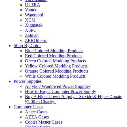
ULTRA
Vantec
Watercool
XCM
Xigmatek
XSPC
Zalman
ZEROtherm
Shop By Color
Blue Colored Modding Products
Red Colored Modding Products
Green Colored Modding Products
Yellow Colored Modding Products
Orange Colored Modding Products
White Colored Modding Products
Power Supplies
Acrylic / Windowed Power Supplies
How to Buy a Computer Power Supply
Buy A Hiper Power Supply... Xoxide & Hiper Donate
$5.00 to Charity!
Computer Cases
Antec Cases
AZZA Cases
Cooler Master Cases