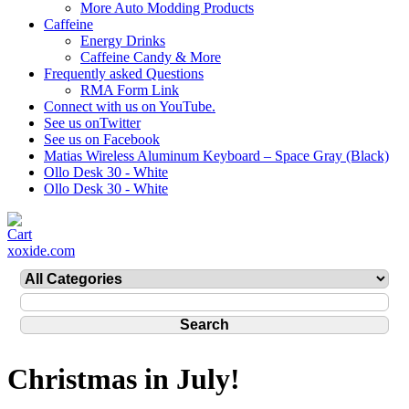
More Auto Modding Products
Caffeine
Energy Drinks
Caffeine Candy & More
Frequently asked Questions
RMA Form Link
Connect with us on YouTube.
See us onTwitter
See us on Facebook
Matias Wireless Aluminum Keyboard – Space Gray (Black)
Ollo Desk 30 - White
Ollo Desk 30 - White
xoxide.com
Christmas in July!