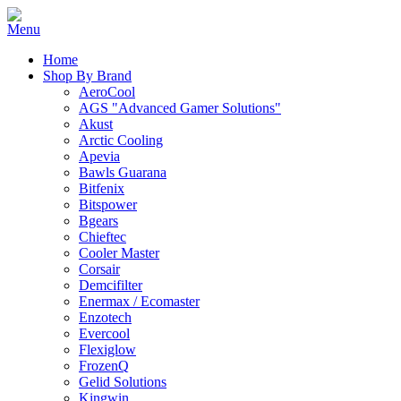
Home
Shop By Brand
AeroCool
AGS "Advanced Gamer Solutions"
Akust
Arctic Cooling
Apevia
Bawls Guarana
Bitfenix
Bitspower
Bgears
Chieftec
Cooler Master
Corsair
Demcifilter
Enermax / Ecomaster
Enzotech
Evercool
Flexiglow
FrozenQ
Gelid Solutions
Kingwin