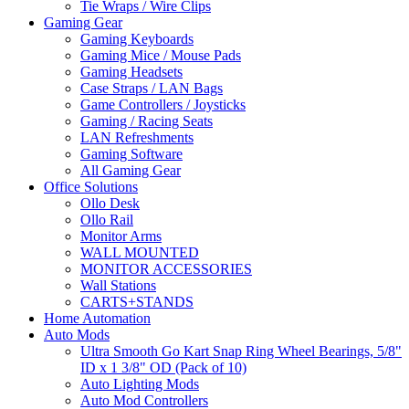
Tie Wraps / Wire Clips
Gaming Gear
Gaming Keyboards
Gaming Mice / Mouse Pads
Gaming Headsets
Case Straps / LAN Bags
Game Controllers / Joysticks
Gaming / Racing Seats
LAN Refreshments
Gaming Software
All Gaming Gear
Office Solutions
Ollo Desk
Ollo Rail
Monitor Arms
WALL MOUNTED
MONITOR ACCESSORIES
Wall Stations
CARTS+STANDS
Home Automation
Auto Mods
Ultra Smooth Go Kart Snap Ring Wheel Bearings, 5/8"
ID x 1 3/8" OD (Pack of 10)
Auto Lighting Mods
Auto Mod Controllers