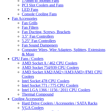
170mm to 360mm Fans
PCI Slot Coolers and Fans
LED Fans
Console Cooling Fans
Fan Accessories
Fan Grills
Fan Filters
Fan Ducting, Screws, Brackets
3.5" Fan Controllers
5.25" Fan Controllers
Fan Sound Dampeners
Computer Wires, Wire Adapters, Splitters, Extensions
& More
CPU Fans / Coolers
AMD Socket A / 462 CPU Coolers
AMD Socket 754/939 CPU Coolers
AMD Socket AM2/AM2+/AM3/AM3+/FM1 CPU
Coolers
Intel Socket 478 CPU Coolers
Intel Socket 771 / 775 CPU Coolers
Intel LGA 1366 / 1156 / 2011 CPU Coolers
Thermal Compound
Cooling Accessories
Hard Drive Coolers / Accessories / SATA Racks
VGA Coolers