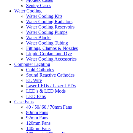
Modtek Cases
Sentey Cases
Water Cooling
Water Cooling Kits
Water Cooling Radiators
Water Cooling Reservoirs
Water Cooling Pumps
Water Blocks
Water Cooling Tubing
Fittings, Clamps & Nozzles
Liquid Coolant and Dye
Water Cooling Accessories
Computer Lighting
Cold Cathodes
Sound Reactive Cathodes
EL Wire
Laser LEDs / Lazer LEDs
LED's & LED Mods
LED Fans
Case Fans
40 / 50/ 60 / 70mm Fans
80mm Fans
92mm Fans
120mm Fans
140mm Fans