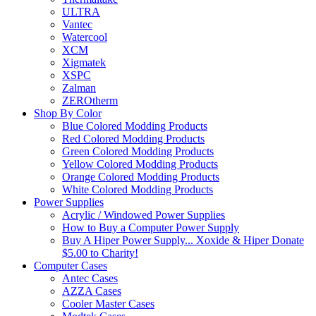
ULTRA
Vantec
Watercool
XCM
Xigmatek
XSPC
Zalman
ZEROtherm
Shop By Color
Blue Colored Modding Products
Red Colored Modding Products
Green Colored Modding Products
Yellow Colored Modding Products
Orange Colored Modding Products
White Colored Modding Products
Power Supplies
Acrylic / Windowed Power Supplies
How to Buy a Computer Power Supply
Buy A Hiper Power Supply... Xoxide & Hiper Donate
$5.00 to Charity!
Computer Cases
Antec Cases
AZZA Cases
Cooler Master Cases