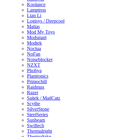
Koolance
Lamptron
Lian Li
Logisys / Deepcool
Matias
Mod My Toys
Modsmart
Modtek
Noctua
NoFan
Noiseblocker
NZXT
Phobya
Plantronics
Primochill
Raidmax
Razer
Saitek / MadCatz
Scythe
SilverStone
SteelSeries
Sunbeam
Swiftech
Thermalright
Thermaltake