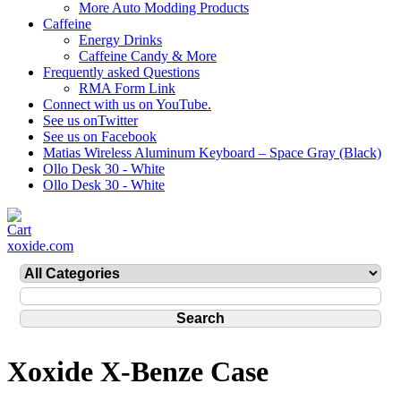
More Auto Modding Products
Caffeine
Energy Drinks
Caffeine Candy & More
Frequently asked Questions
RMA Form Link
Connect with us on YouTube.
See us onTwitter
See us on Facebook
Matias Wireless Aluminum Keyboard – Space Gray (Black)
Ollo Desk 30 - White
Ollo Desk 30 - White
xoxide.com
Xoxide X-Benze Case