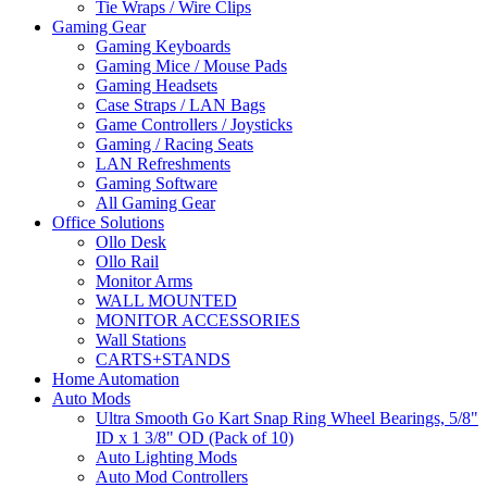
Tie Wraps / Wire Clips
Gaming Gear
Gaming Keyboards
Gaming Mice / Mouse Pads
Gaming Headsets
Case Straps / LAN Bags
Game Controllers / Joysticks
Gaming / Racing Seats
LAN Refreshments
Gaming Software
All Gaming Gear
Office Solutions
Ollo Desk
Ollo Rail
Monitor Arms
WALL MOUNTED
MONITOR ACCESSORIES
Wall Stations
CARTS+STANDS
Home Automation
Auto Mods
Ultra Smooth Go Kart Snap Ring Wheel Bearings, 5/8"
ID x 1 3/8" OD (Pack of 10)
Auto Lighting Mods
Auto Mod Controllers