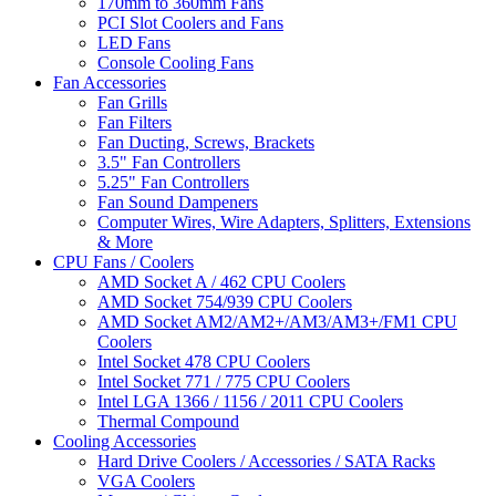
170mm to 360mm Fans
PCI Slot Coolers and Fans
LED Fans
Console Cooling Fans
Fan Accessories
Fan Grills
Fan Filters
Fan Ducting, Screws, Brackets
3.5" Fan Controllers
5.25" Fan Controllers
Fan Sound Dampeners
Computer Wires, Wire Adapters, Splitters, Extensions
& More
CPU Fans / Coolers
AMD Socket A / 462 CPU Coolers
AMD Socket 754/939 CPU Coolers
AMD Socket AM2/AM2+/AM3/AM3+/FM1 CPU
Coolers
Intel Socket 478 CPU Coolers
Intel Socket 771 / 775 CPU Coolers
Intel LGA 1366 / 1156 / 2011 CPU Coolers
Thermal Compound
Cooling Accessories
Hard Drive Coolers / Accessories / SATA Racks
VGA Coolers