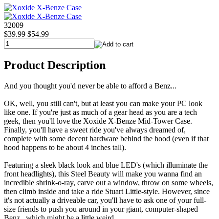
32009
$39.99
$54.99
Product Description
And you thought you'd never be able to afford a Benz...
OK, well, you still can't, but at least you can make your PC look
like one. If you're just as much of a gear head as you are a tech
geek, then you'll love the Xoxide X-Benze Mid-Tower Case.
Finally, you'll have a sweet ride you've always dreamed of,
complete with some decent hardware behind the hood (even if that
hood happens to be about 4 inches tall).
Featuring a sleek black look and blue LED's (which illuminate the
front headlights), this Steel Beauty will make you wanna find an
incredible shrink-o-ray, carve out a window, throw on some wheels,
then climb inside and take a ride Stuart Little-style. However, since
it's not actually a driveable car, you'll have to ask one of your full-
size friends to push you around in your giant, computer-shaped
Benz...which might be a little weird.