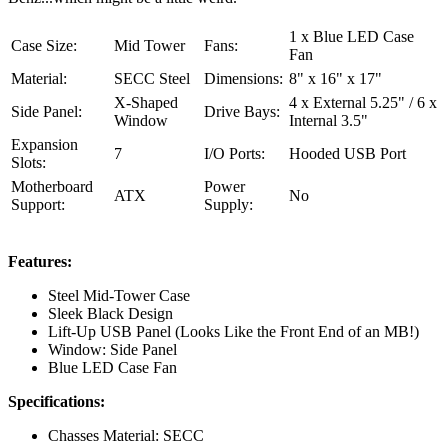
1 x Blue LED Case
Case Size:
Mid Tower
Fans:
Fan
Material:
SECC Steel
Dimensions:
8" x 16" x 17"
X-Shaped
4 x External 5.25" / 6 x
Side Panel:
Drive Bays:
Window
Internal 3.5"
Expansion
7
I/O Ports:
Hooded USB Port
Slots:
Motherboard
Power
ATX
No
Support:
Supply:
Features:
Steel Mid-Tower Case
Sleek Black Design
Lift-Up USB Panel (Looks Like the Front End of an MB!)
Window: Side Panel
Blue LED Case Fan
Specifications:
Chasses Material: SECC