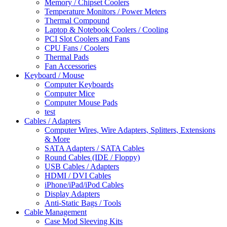
Memory / Chipset Coolers
Temperature Monitors / Power Meters
Thermal Compound
Laptop & Notebook Coolers / Cooling
PCI Slot Coolers and Fans
CPU Fans / Coolers
Thermal Pads
Fan Accessories
Keyboard / Mouse
Computer Keyboards
Computer Mice
Computer Mouse Pads
test
Cables / Adapters
Computer Wires, Wire Adapters, Splitters, Extensions
& More
SATA Adapters / SATA Cables
Round Cables (IDE / Floppy)
USB Cables / Adapters
HDMI / DVI Cables
iPhone/iPad/iPod Cables
Display Adapters
Anti-Static Bags / Tools
Cable Management
Case Mod Sleeving Kits