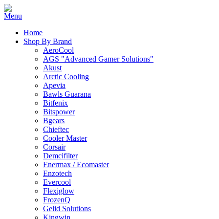
Home
Shop By Brand
AeroCool
AGS "Advanced Gamer Solutions"
Akust
Arctic Cooling
Apevia
Bawls Guarana
Bitfenix
Bitspower
Bgears
Chieftec
Cooler Master
Corsair
Demcifilter
Enermax / Ecomaster
Enzotech
Evercool
Flexiglow
FrozenQ
Gelid Solutions
Kingwin