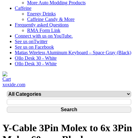
More Auto Modding Products
Caffeine
Energy Drinks
Caffeine Candy & More
Frequently asked Questions
RMA Form Link
Connect with us on YouTube.
See us onTwitter
See us on Facebook
Matias Wireless Aluminum Keyboard – Space Gray (Black)
Ollo Desk 30 - White
Ollo Desk 30 - White
xoxide.com
Y-Cable 3Pin Molex to 6x 3Pin