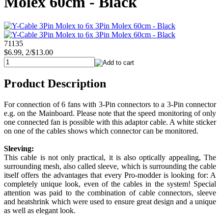
Molex 60cm - Black
71135
$6.99, 2/$13.00
Product Description
For connection of 6 fans with 3-Pin connectors to a 3-Pin connector
e.g. on the Mainboard. Please note that the speed monitoring of only
one connected fan is possible with this adaptor cable. A white sticker
on one of the cables shows which connector can be monitored.
Sleeving:
This cable is not only practical, it is also optically appealing, The
surrounding mesh, also called sleeve, which is surrounding the cable
itself offers the advantages that every Pro-modder is looking for: A
completely unique look, even of the cables in the system! Special
attention was paid to the combination of cable connectors, sleeve
and heatshrink which were used to ensure great design and a unique
as well as elegant look.