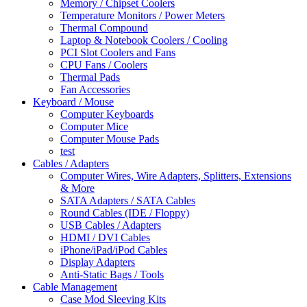
Memory / Chipset Coolers
Temperature Monitors / Power Meters
Thermal Compound
Laptop & Notebook Coolers / Cooling
PCI Slot Coolers and Fans
CPU Fans / Coolers
Thermal Pads
Fan Accessories
Keyboard / Mouse
Computer Keyboards
Computer Mice
Computer Mouse Pads
test
Cables / Adapters
Computer Wires, Wire Adapters, Splitters, Extensions
& More
SATA Adapters / SATA Cables
Round Cables (IDE / Floppy)
USB Cables / Adapters
HDMI / DVI Cables
iPhone/iPad/iPod Cables
Display Adapters
Anti-Static Bags / Tools
Cable Management
Case Mod Sleeving Kits