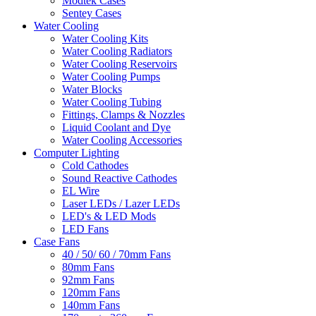
Modtek Cases
Sentey Cases
Water Cooling
Water Cooling Kits
Water Cooling Radiators
Water Cooling Reservoirs
Water Cooling Pumps
Water Blocks
Water Cooling Tubing
Fittings, Clamps & Nozzles
Liquid Coolant and Dye
Water Cooling Accessories
Computer Lighting
Cold Cathodes
Sound Reactive Cathodes
EL Wire
Laser LEDs / Lazer LEDs
LED's & LED Mods
LED Fans
Case Fans
40 / 50/ 60 / 70mm Fans
80mm Fans
92mm Fans
120mm Fans
140mm Fans