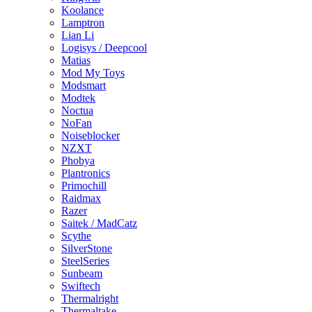
Koolance
Lamptron
Lian Li
Logisys / Deepcool
Matias
Mod My Toys
Modsmart
Modtek
Noctua
NoFan
Noiseblocker
NZXT
Phobya
Plantronics
Primochill
Raidmax
Razer
Saitek / MadCatz
Scythe
SilverStone
SteelSeries
Sunbeam
Swiftech
Thermalright
Thermaltake