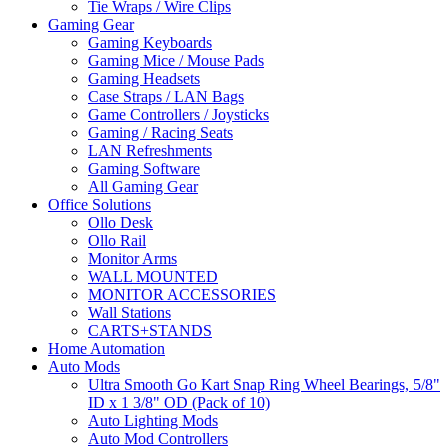
Tie Wraps / Wire Clips
Gaming Gear
Gaming Keyboards
Gaming Mice / Mouse Pads
Gaming Headsets
Case Straps / LAN Bags
Game Controllers / Joysticks
Gaming / Racing Seats
LAN Refreshments
Gaming Software
All Gaming Gear
Office Solutions
Ollo Desk
Ollo Rail
Monitor Arms
WALL MOUNTED
MONITOR ACCESSORIES
Wall Stations
CARTS+STANDS
Home Automation
Auto Mods
Ultra Smooth Go Kart Snap Ring Wheel Bearings, 5/8"
ID x 1 3/8" OD (Pack of 10)
Auto Lighting Mods
Auto Mod Controllers