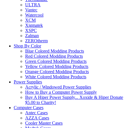
ULTRA
Vantec
Watercool
XCM
Xigmatek
XSPC
Zalman
ZEROtherm
Shop By Color
Blue Colored Modding Products
Red Colored Modding Products
Green Colored Modding Products
Yellow Colored Modding Products
Orange Colored Modding Products
White Colored Modding Products
Power Supplies
Acrylic / Windowed Power Supplies
How to Buy a Computer Power Supply
Buy A Hiper Power Supply... Xoxide & Hiper Donate
$5.00 to Charity!
Computer Cases
Antec Cases
AZZA Cases
Cooler Master Cases