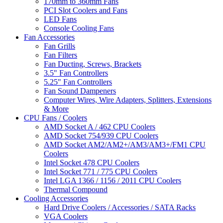
170mm to 360mm Fans
PCI Slot Coolers and Fans
LED Fans
Console Cooling Fans
Fan Accessories
Fan Grills
Fan Filters
Fan Ducting, Screws, Brackets
3.5" Fan Controllers
5.25" Fan Controllers
Fan Sound Dampeners
Computer Wires, Wire Adapters, Splitters, Extensions
& More
CPU Fans / Coolers
AMD Socket A / 462 CPU Coolers
AMD Socket 754/939 CPU Coolers
AMD Socket AM2/AM2+/AM3/AM3+/FM1 CPU
Coolers
Intel Socket 478 CPU Coolers
Intel Socket 771 / 775 CPU Coolers
Intel LGA 1366 / 1156 / 2011 CPU Coolers
Thermal Compound
Cooling Accessories
Hard Drive Coolers / Accessories / SATA Racks
VGA Coolers