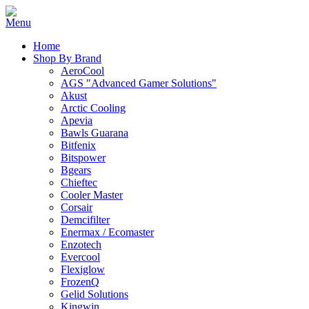
Home
Shop By Brand
AeroCool
AGS "Advanced Gamer Solutions"
Akust
Arctic Cooling
Apevia
Bawls Guarana
Bitfenix
Bitspower
Bgears
Chieftec
Cooler Master
Corsair
Demcifilter
Enermax / Ecomaster
Enzotech
Evercool
Flexiglow
FrozenQ
Gelid Solutions
Kingwin