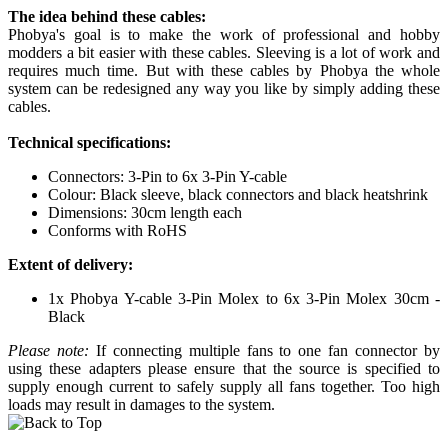
The idea behind these cables:
Phobya's goal is to make the work of professional and hobby
modders a bit easier with these cables. Sleeving is a lot of work and
requires much time. But with these cables by Phobya the whole
system can be redesigned any way you like by simply adding these
cables.
Technical specifications:
Connectors: 3-Pin to 6x 3-Pin Y-cable
Colour: Black sleeve, black connectors and black heatshrink
Dimensions: 30cm length each
Conforms with RoHS
Extent of delivery:
1x Phobya Y-cable 3-Pin Molex to 6x 3-Pin Molex 30cm -
Black
Please note:
If connecting multiple fans to one fan connector by
using these adapters please ensure that the source is specified to
supply enough current to safely supply all fans together. Too high
loads may result in damages to the system.