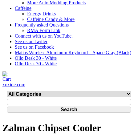
More Auto Modding Products
Caffeine
Energy Drinks
Caffeine Candy & More
Frequently asked Questions
RMA Form Link
Connect with us on YouTube.
See us onTwitter
See us on Facebook
Matias Wireless Aluminum Keyboard – Space Gray (Black)
Ollo Desk 30 - White
Ollo Desk 30 - White
xoxide.com
Zalman Chipset Cooler