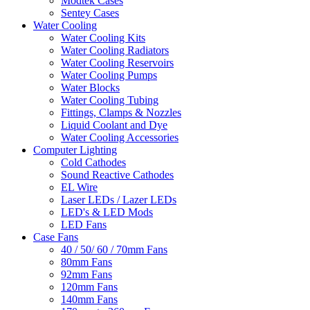
Modtek Cases
Sentey Cases
Water Cooling
Water Cooling Kits
Water Cooling Radiators
Water Cooling Reservoirs
Water Cooling Pumps
Water Blocks
Water Cooling Tubing
Fittings, Clamps & Nozzles
Liquid Coolant and Dye
Water Cooling Accessories
Computer Lighting
Cold Cathodes
Sound Reactive Cathodes
EL Wire
Laser LEDs / Lazer LEDs
LED's & LED Mods
LED Fans
Case Fans
40 / 50/ 60 / 70mm Fans
80mm Fans
92mm Fans
120mm Fans
140mm Fans