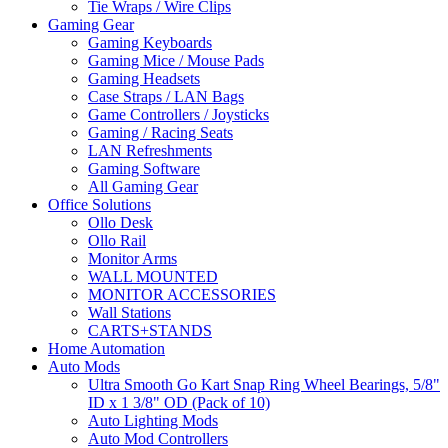
Tie Wraps / Wire Clips
Gaming Gear
Gaming Keyboards
Gaming Mice / Mouse Pads
Gaming Headsets
Case Straps / LAN Bags
Game Controllers / Joysticks
Gaming / Racing Seats
LAN Refreshments
Gaming Software
All Gaming Gear
Office Solutions
Ollo Desk
Ollo Rail
Monitor Arms
WALL MOUNTED
MONITOR ACCESSORIES
Wall Stations
CARTS+STANDS
Home Automation
Auto Mods
Ultra Smooth Go Kart Snap Ring Wheel Bearings, 5/8"
ID x 1 3/8" OD (Pack of 10)
Auto Lighting Mods
Auto Mod Controllers