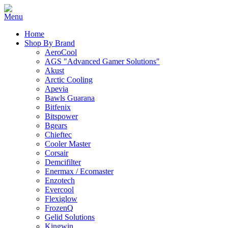
Home
Shop By Brand
AeroCool
AGS "Advanced Gamer Solutions"
Akust
Arctic Cooling
Apevia
Bawls Guarana
Bitfenix
Bitspower
Bgears
Chieftec
Cooler Master
Corsair
Demcifilter
Enermax / Ecomaster
Enzotech
Evercool
Flexiglow
FrozenQ
Gelid Solutions
Kingwin