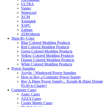
ULTRA
Vantec
Watercool
XCM
Xigmatek
XSPC
Zalman
ZEROtherm
Shop By Color
Blue Colored Modding Products
Red Colored Modding Products
Green Colored Modding Products
Yellow Colored Modding Products
Orange Colored Modding Products
White Colored Modding Products
Power Supplies
Acrylic / Windowed Power Supplies
How to Buy a Computer Power Supply
Buy A Hiper Power Supply... Xoxide & Hiper Donate
$5.00 to Charity!
Computer Cases
Antec Cases
AZZA Cases
Cooler Master Cases