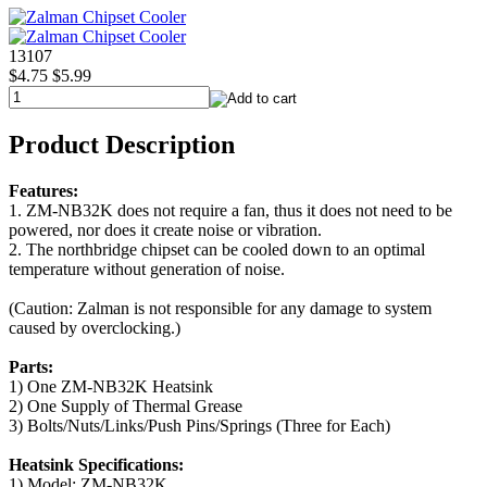
13107
$4.75
$5.99
Product Description
Features:
1. ZM-NB32K does not require a fan, thus it does not need to be
powered, nor does it create noise or vibration.
2. The northbridge chipset can be cooled down to an optimal
temperature without generation of noise.
(Caution: Zalman is not responsible for any damage to system
caused by overclocking.)
Parts:
1) One ZM-NB32K Heatsink
2) One Supply of Thermal Grease
3) Bolts/Nuts/Links/Push Pins/Springs (Three for Each)
Heatsink Specifications:
1) Model: ZM-NB32K