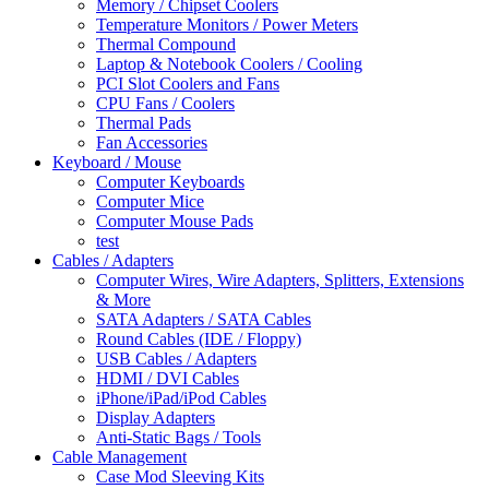
Memory / Chipset Coolers
Temperature Monitors / Power Meters
Thermal Compound
Laptop & Notebook Coolers / Cooling
PCI Slot Coolers and Fans
CPU Fans / Coolers
Thermal Pads
Fan Accessories
Keyboard / Mouse
Computer Keyboards
Computer Mice
Computer Mouse Pads
test
Cables / Adapters
Computer Wires, Wire Adapters, Splitters, Extensions
& More
SATA Adapters / SATA Cables
Round Cables (IDE / Floppy)
USB Cables / Adapters
HDMI / DVI Cables
iPhone/iPad/iPod Cables
Display Adapters
Anti-Static Bags / Tools
Cable Management
Case Mod Sleeving Kits