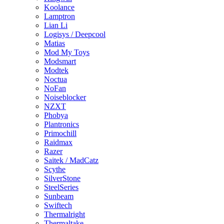
Koolance
Lamptron
Lian Li
Logisys / Deepcool
Matias
Mod My Toys
Modsmart
Modtek
Noctua
NoFan
Noiseblocker
NZXT
Phobya
Plantronics
Primochill
Raidmax
Razer
Saitek / MadCatz
Scythe
SilverStone
SteelSeries
Sunbeam
Swiftech
Thermalright
Thermaltake