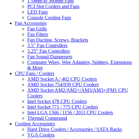
170mm to 360mm Fans
PCI Slot Coolers and Fans
LED Fans
Console Cooling Fans
Fan Accessories
Fan Grills
Fan Filters
Fan Ducting, Screws, Brackets
3.5" Fan Controllers
5.25" Fan Controllers
Fan Sound Dampeners
Computer Wires, Wire Adapters, Splitters, Extensions
& More
CPU Fans / Coolers
AMD Socket A / 462 CPU Coolers
AMD Socket 754/939 CPU Coolers
AMD Socket AM2/AM2+/AM3/AM3+/FM1 CPU
Coolers
Intel Socket 478 CPU Coolers
Intel Socket 771 / 775 CPU Coolers
Intel LGA 1366 / 1156 / 2011 CPU Coolers
Thermal Compound
Cooling Accessories
Hard Drive Coolers / Accessories / SATA Racks
VGA Coolers