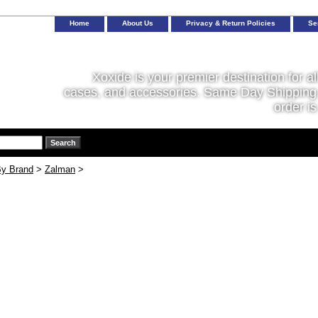
Home
About Us
Privacy & Return Policies
Se
Xoxide is your premier destination for al
cases, and accessories. Same Day Shipping 
order is
y Brand
>
Zalman
>