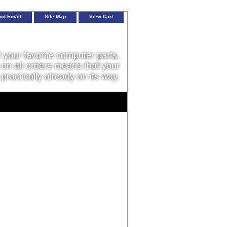
nd Email
Site Map
View Cart
l your favorite computer parts,
on all orders means that your
 practically already on its way.