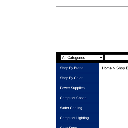
Shop By Brand
Home
>
Shop B
Shop By Color
Power Supplies
Computer Cases
Water Cooling
Computer Lighting