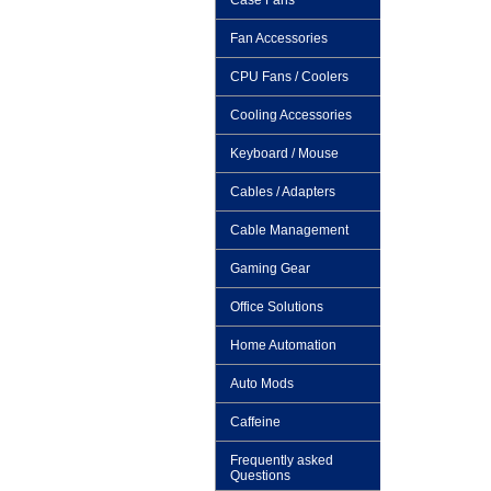
Case Fans
Fan Accessories
CPU Fans / Coolers
Cooling Accessories
Keyboard / Mouse
Cables / Adapters
Cable Management
Gaming Gear
Office Solutions
Home Automation
Auto Mods
Caffeine
Frequently asked
Questions