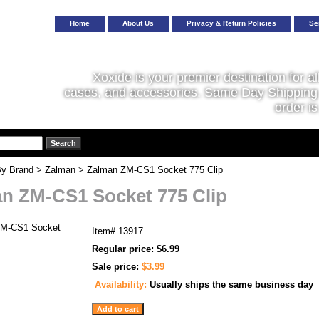
Home
About Us
Privacy & Return Policies
Se
Xoxide is your premier destination for al
cases, and accessories. Same Day Shipping 
order is
y Brand
>
Zalman
> Zalman ZM-CS1 Socket 775 Clip
n ZM-CS1 Socket 775 Clip
Item#
13917
Regular price: $6.99
Sale price:
$3.99
Availability:
Usually ships the same business day