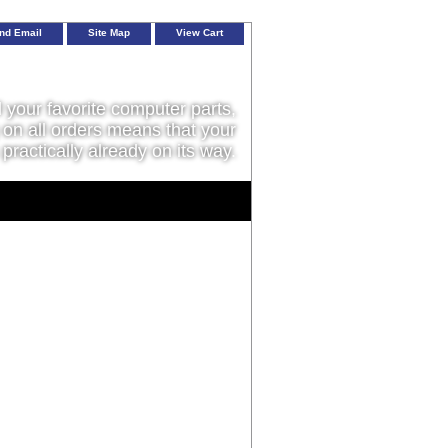
nd Email
Site Map
View Cart
l your favorite computer parts,
on all orders means that your
 practically already on its way.