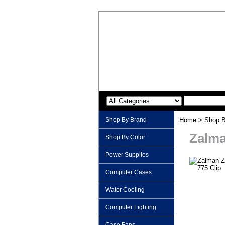
Shop By Brand
Home
>
Shop B
Zalma
Shop By Color
Power Supplies
Computer Cases
Water Cooling
Computer Lighting