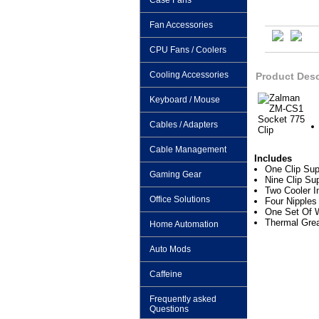
Case Fans
Fan Accessories
CPU Fans / Coolers
Cooling Accessories
Product Desc
Keyboard / Mouse
Cables / Adapters
Cable Management
Includes
One Clip Sup
Gaming Gear
Nine Clip Sup
Two Cooler In
Office Solutions
Four Nipples
One Set Of 
Thermal Gre
Home Automation
Auto Mods
Caffeine
Frequently asked
Questions