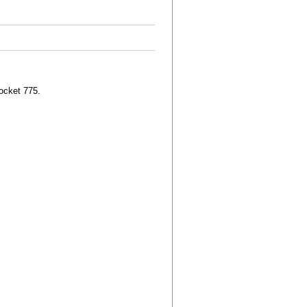
ocket 775.