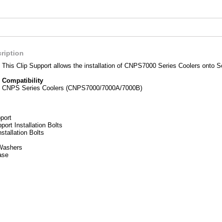
ription
This Clip Support allows the installation of CNPS7000 Series Coolers onto S
Compatibility
CNPS Series Coolers (CNPS7000/7000A/7000B)
port
port Installation Bolts
stallation Bolts
Washers
ase