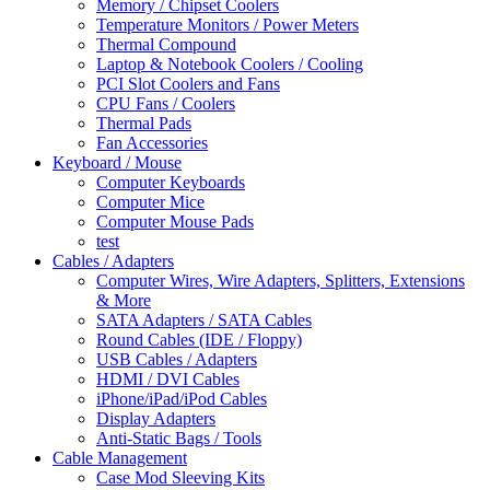
Memory / Chipset Coolers
Temperature Monitors / Power Meters
Thermal Compound
Laptop & Notebook Coolers / Cooling
PCI Slot Coolers and Fans
CPU Fans / Coolers
Thermal Pads
Fan Accessories
Keyboard / Mouse
Computer Keyboards
Computer Mice
Computer Mouse Pads
test
Cables / Adapters
Computer Wires, Wire Adapters, Splitters, Extensions
& More
SATA Adapters / SATA Cables
Round Cables (IDE / Floppy)
USB Cables / Adapters
HDMI / DVI Cables
iPhone/iPad/iPod Cables
Display Adapters
Anti-Static Bags / Tools
Cable Management
Case Mod Sleeving Kits