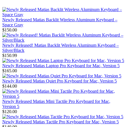
Newly Released Matias Backlit Wireless Aluminum Keyboard –
Space Gray
$150.00
Newly Released! Matias Backlit Wireless Aluminum Keyboard –
Silver/Black
$150.99
Newly Released Matias Laptop Pro Keyboard for Mac, Version 5
$165.00
Newly Released Matias Quiet Pro Keyboard for Mac, Version 5
$144.00
Newly Released Matias Mini Tactile Pro Keyboard for Mac,
Version 5
$120.00
Newly Released Matias Tactile Pro Keyboard for Mac, Version 5
$140.00