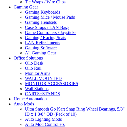
Tie Wraps / Wire Clips
Gaming Gear
Gaming Keyboards
Gaming Mice / Mouse Pads
Gaming Headsets
Case Straps / LAN Bags
Game Controllers / Joysticks
Gaming / Racing Seats
LAN Refreshments
Gaming Software
All Gaming Gear
Office Solutions
Ollo Desk
Ollo Rail
Monitor Arms
WALL MOUNTED
MONITOR ACCESSORIES
Wall Stations
CARTS+STANDS
Home Automation
Auto Mods
Ultra Smooth Go Kart Snap Ring Wheel Bearings, 5/8"
ID x 1 3/8" OD (Pack of 10)
Auto Lighting Mods
Auto Mod Controllers