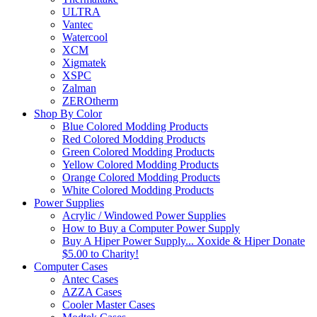
ULTRA
Vantec
Watercool
XCM
Xigmatek
XSPC
Zalman
ZEROtherm
Shop By Color
Blue Colored Modding Products
Red Colored Modding Products
Green Colored Modding Products
Yellow Colored Modding Products
Orange Colored Modding Products
White Colored Modding Products
Power Supplies
Acrylic / Windowed Power Supplies
How to Buy a Computer Power Supply
Buy A Hiper Power Supply... Xoxide & Hiper Donate
$5.00 to Charity!
Computer Cases
Antec Cases
AZZA Cases
Cooler Master Cases