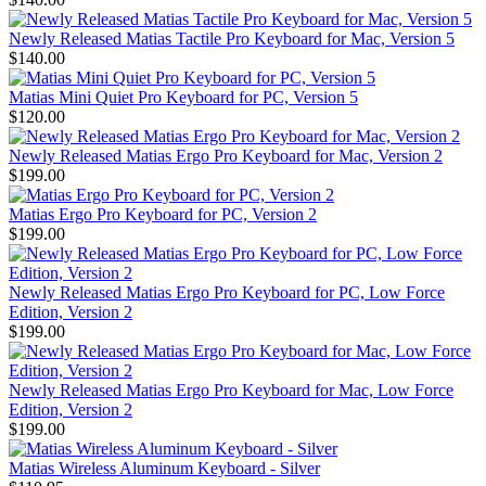
Newly Released Matias Tactile Pro Keyboard for Mac, Version 5
$140.00
Matias Mini Quiet Pro Keyboard for PC, Version 5
$120.00
Newly Released Matias Ergo Pro Keyboard for Mac, Version 2
$199.00
Matias Ergo Pro Keyboard for PC, Version 2
$199.00
Newly Released Matias Ergo Pro Keyboard for PC, Low Force
Edition, Version 2
$199.00
Newly Released Matias Ergo Pro Keyboard for Mac, Low Force
Edition, Version 2
$199.00
Matias Wireless Aluminum Keyboard - Silver