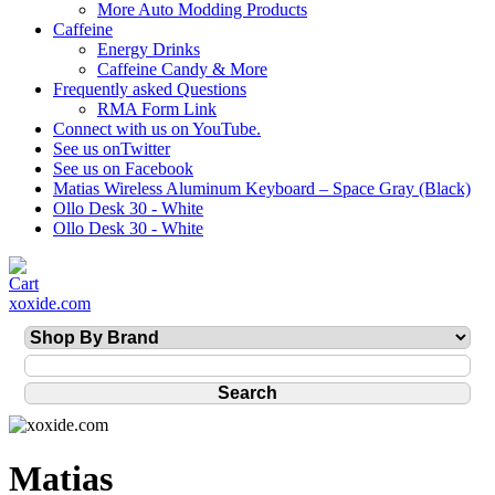
More Auto Modding Products
Caffeine
Energy Drinks
Caffeine Candy & More
Frequently asked Questions
RMA Form Link
Connect with us on YouTube.
See us onTwitter
See us on Facebook
Matias Wireless Aluminum Keyboard – Space Gray (Black)
Ollo Desk 30 - White
Ollo Desk 30 - White
xoxide.com
Matias