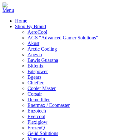
Home
Shop By Brand
AeroCool
AGS "Advanced Gamer Solutions"
Akust
Arctic Cooling
Apevia
Bawls Guarana
Bitfenix
Bitspower
Bgears
Chieftec
Cooler Master
Corsair
Demcifilter
Enermax / Ecomaster
Enzotech
Evercool
Flexiglow
FrozenQ
Gelid Solutions
Kingwin