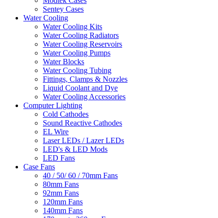
Modtek Cases
Sentey Cases
Water Cooling
Water Cooling Kits
Water Cooling Radiators
Water Cooling Reservoirs
Water Cooling Pumps
Water Blocks
Water Cooling Tubing
Fittings, Clamps & Nozzles
Liquid Coolant and Dye
Water Cooling Accessories
Computer Lighting
Cold Cathodes
Sound Reactive Cathodes
EL Wire
Laser LEDs / Lazer LEDs
LED's & LED Mods
LED Fans
Case Fans
40 / 50/ 60 / 70mm Fans
80mm Fans
92mm Fans
120mm Fans
140mm Fans