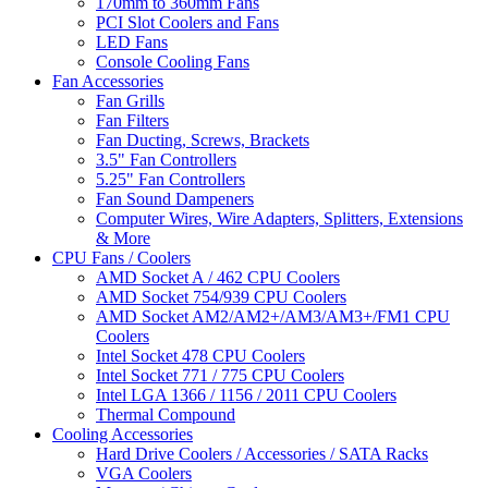
170mm to 360mm Fans
PCI Slot Coolers and Fans
LED Fans
Console Cooling Fans
Fan Accessories
Fan Grills
Fan Filters
Fan Ducting, Screws, Brackets
3.5" Fan Controllers
5.25" Fan Controllers
Fan Sound Dampeners
Computer Wires, Wire Adapters, Splitters, Extensions
& More
CPU Fans / Coolers
AMD Socket A / 462 CPU Coolers
AMD Socket 754/939 CPU Coolers
AMD Socket AM2/AM2+/AM3/AM3+/FM1 CPU
Coolers
Intel Socket 478 CPU Coolers
Intel Socket 771 / 775 CPU Coolers
Intel LGA 1366 / 1156 / 2011 CPU Coolers
Thermal Compound
Cooling Accessories
Hard Drive Coolers / Accessories / SATA Racks
VGA Coolers