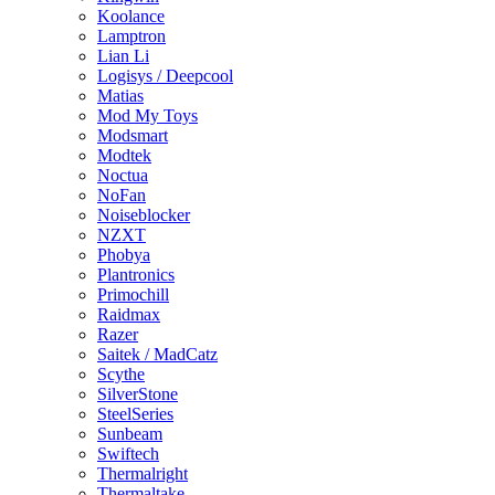
Koolance
Lamptron
Lian Li
Logisys / Deepcool
Matias
Mod My Toys
Modsmart
Modtek
Noctua
NoFan
Noiseblocker
NZXT
Phobya
Plantronics
Primochill
Raidmax
Razer
Saitek / MadCatz
Scythe
SilverStone
SteelSeries
Sunbeam
Swiftech
Thermalright
Thermaltake