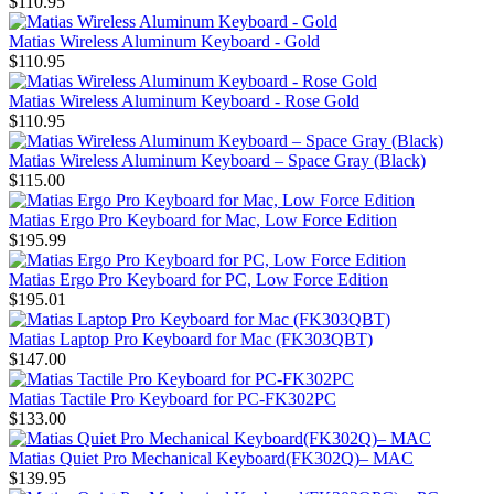
$110.95
Matias Wireless Aluminum Keyboard - Gold
$110.95
Matias Wireless Aluminum Keyboard - Rose Gold
$110.95
Matias Wireless Aluminum Keyboard – Space Gray (Black)
$115.00
Matias Ergo Pro Keyboard for Mac, Low Force Edition
$195.99
Matias Ergo Pro Keyboard for PC, Low Force Edition
$195.01
Matias Laptop Pro Keyboard for Mac (FK303QBT)
$147.00
Matias Tactile Pro Keyboard for PC-FK302PC
$133.00
Matias Quiet Pro Mechanical Keyboard(FK302Q)– MAC
$139.95