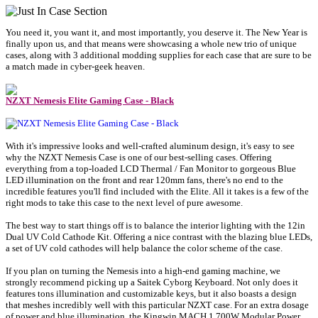
You need it, you want it, and most importantly, you deserve it. The New Year is
finally upon us, and that means were showcasing a whole new trio of unique
cases, along with 3 additional modding supplies for each case that are sure to be
a match made in cyber-geek heaven.
NZXT Nemesis Elite Gaming Case - Black
With it's impressive looks and well-crafted aluminum design, it's easy to see
why the NZXT Nemesis Case is one of our best-selling cases. Offering
everything from a top-loaded LCD Thermal / Fan Monitor to gorgeous Blue
LED illumination on the front and rear 120mm fans, there's no end to the
incredible features you'll find included with the Elite. All it takes is a few of the
right mods to take this case to the next level of pure awesome.
The best way to start things off is to balance the interior lighting with the 12in
Dual UV Cold Cathode Kit. Offering a nice contrast with the blazing blue LEDs,
a set of UV cold cathodes will help balance the color scheme of the case.
If you plan on turning the Nemesis into a high-end gaming machine, we
strongly recommend picking up a Saitek Cyborg Keyboard. Not only does it
features tons illumination and customizable keys, but it also boasts a design
that meshes incredibly well with this particular NZXT case. For an extra dosage
of power and blue illumination, the Kingwin MACH 1 700W Modular Power