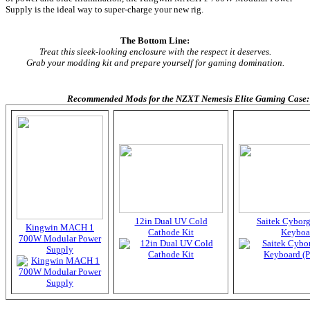
Supply is the ideal way to super-charge your new rig.
The Bottom Line:
Treat this sleek-looking enclosure with the respect it deserves.
Grab your modding kit and prepare yourself for gaming domination.
Recommended Mods for the NZXT Nemesis Elite Gaming Case:
12in Dual UV Cold
Saitek Cybor
Kingwin MACH 1
Cathode Kit
Keyboa
700W Modular Power
Supply