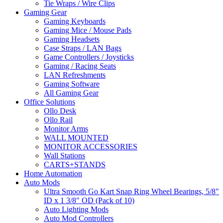
Tie Wraps / Wire Clips
Gaming Gear
Gaming Keyboards
Gaming Mice / Mouse Pads
Gaming Headsets
Case Straps / LAN Bags
Game Controllers / Joysticks
Gaming / Racing Seats
LAN Refreshments
Gaming Software
All Gaming Gear
Office Solutions
Ollo Desk
Ollo Rail
Monitor Arms
WALL MOUNTED
MONITOR ACCESSORIES
Wall Stations
CARTS+STANDS
Home Automation
Auto Mods
Ultra Smooth Go Kart Snap Ring Wheel Bearings, 5/8"
ID x 1 3/8" OD (Pack of 10)
Auto Lighting Mods
Auto Mod Controllers