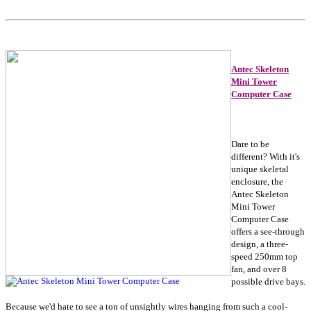
Antec Skeleton
Mini Tower
Computer Case
Dare to be
different? With it's
unique skeletal
enclosure, the
Antec Skeleton
Mini Tower
Computer Case
offers a see-through
design, a three-
speed 250mm top
fan, and over 8
possible drive bays.
Because we'd hate to see a ton of unsightly wires hanging from such a cool-