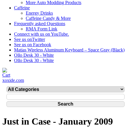
More Auto Modding Products
Caffeine
Energy Drinks
Caffeine Candy & More
Frequently asked Questions
RMA Form Link
Connect with us on YouTube.
See us onTwitter
See us on Facebook
Matias Wireless Aluminum Keyboard – Space Gray (Black)
Ollo Desk 30 - White
Ollo Desk 30 - White
xoxide.com
Just in Case - January 2009