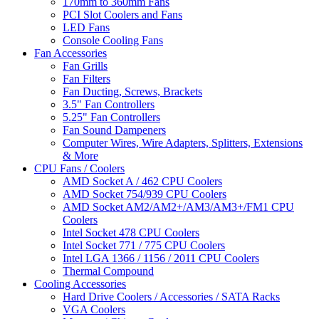
170mm to 360mm Fans
PCI Slot Coolers and Fans
LED Fans
Console Cooling Fans
Fan Accessories
Fan Grills
Fan Filters
Fan Ducting, Screws, Brackets
3.5" Fan Controllers
5.25" Fan Controllers
Fan Sound Dampeners
Computer Wires, Wire Adapters, Splitters, Extensions
& More
CPU Fans / Coolers
AMD Socket A / 462 CPU Coolers
AMD Socket 754/939 CPU Coolers
AMD Socket AM2/AM2+/AM3/AM3+/FM1 CPU
Coolers
Intel Socket 478 CPU Coolers
Intel Socket 771 / 775 CPU Coolers
Intel LGA 1366 / 1156 / 2011 CPU Coolers
Thermal Compound
Cooling Accessories
Hard Drive Coolers / Accessories / SATA Racks
VGA Coolers