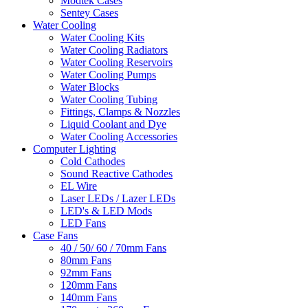
Modtek Cases
Sentey Cases
Water Cooling
Water Cooling Kits
Water Cooling Radiators
Water Cooling Reservoirs
Water Cooling Pumps
Water Blocks
Water Cooling Tubing
Fittings, Clamps & Nozzles
Liquid Coolant and Dye
Water Cooling Accessories
Computer Lighting
Cold Cathodes
Sound Reactive Cathodes
EL Wire
Laser LEDs / Lazer LEDs
LED's & LED Mods
LED Fans
Case Fans
40 / 50/ 60 / 70mm Fans
80mm Fans
92mm Fans
120mm Fans
140mm Fans