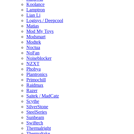
Koolance
Lamptron
Lian Li
Logisys / Deepcool
Matias
Mod My Toys
Modsmart
Modtek
Noctua
NoFan
Noiseblocker
NZXT
Phobya
Plantronics
Primochill
Raidmax
Razer
Saitek / MadCatz
Scythe
SilverStone
SteelSeries
Sunbeam
Swiftech
Thermalright
Thermaltake