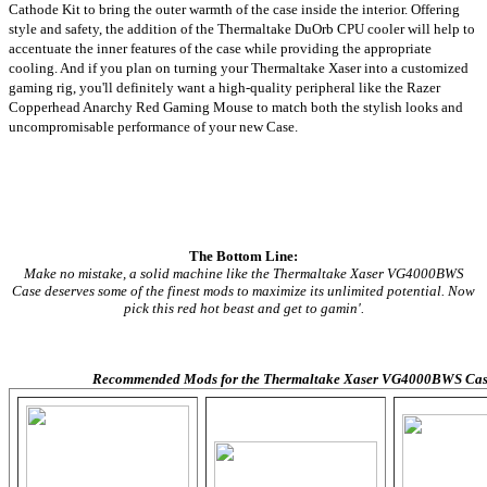
Cathode Kit to bring the outer warmth of the case inside the interior. Offering
style and safety, the addition of the Thermaltake DuOrb CPU cooler will help to
accentuate the inner features of the case while providing the appropriate
cooling. And if you plan on turning your Thermaltake Xaser into a customized
gaming rig, you'll definitely want a high-quality peripheral like the Razer
Copperhead Anarchy Red Gaming Mouse to match both the stylish looks and
uncompromisable performance of your new Case.
The Bottom Line:
Make no mistake, a solid machine like the Thermaltake Xaser VG4000BWS
Case deserves some of the finest mods to maximize its unlimited potential. Now
pick this red hot beast and get to gamin'.
Recommended Mods for the Thermaltake Xaser VG4000BWS Cas