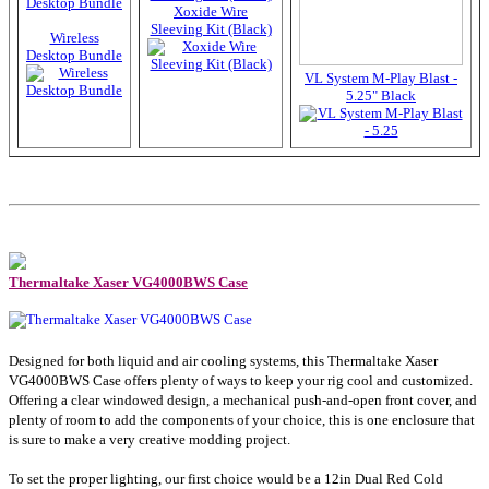
Xoxide Wire
Sleeving Kit (Black)
Wireless
Desktop Bundle
VL System M-Play Blast -
5.25" Black
Thermaltake Xaser VG4000BWS Case
Designed for both liquid and air cooling systems, this Thermaltake Xaser
VG4000BWS Case offers plenty of ways to keep your rig cool and customized.
Offering a clear windowed design, a mechanical push-and-open front cover, and
plenty of room to add the components of your choice, this is one enclosure that
is sure to make a very creative modding project.
To set the proper lighting, our first choice would be a 12in Dual Red Cold