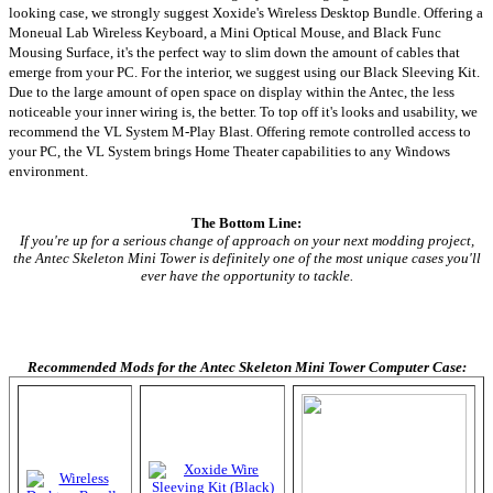
looking case, we strongly suggest Xoxide's Wireless Desktop Bundle. Offering a
Moneual Lab Wireless Keyboard, a Mini Optical Mouse, and Black Func
Mousing Surface, it's the perfect way to slim down the amount of cables that
emerge from your PC. For the interior, we suggest using our Black Sleeving Kit.
Due to the large amount of open space on display within the Antec, the less
noticeable your inner wiring is, the better. To top off it's looks and usability, we
recommend the VL System M-Play Blast. Offering remote controlled access to
your PC, the VL System brings Home Theater capabilities to any Windows
environment.
The Bottom Line:
If you're up for a serious change of approach on your next modding project,
the Antec Skeleton Mini Tower is definitely one of the most unique cases you'll
ever have the opportunity to tackle.
Recommended Mods for the Antec Skeleton Mini Tower Computer Case: