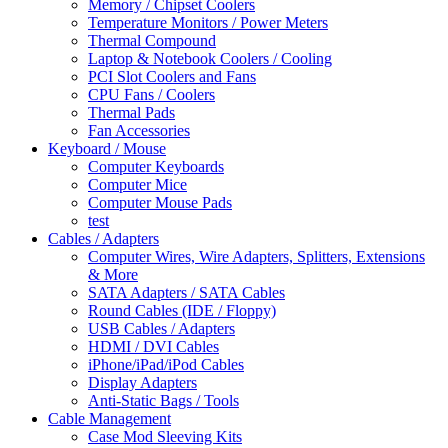
Memory / Chipset Coolers
Temperature Monitors / Power Meters
Thermal Compound
Laptop & Notebook Coolers / Cooling
PCI Slot Coolers and Fans
CPU Fans / Coolers
Thermal Pads
Fan Accessories
Keyboard / Mouse
Computer Keyboards
Computer Mice
Computer Mouse Pads
test
Cables / Adapters
Computer Wires, Wire Adapters, Splitters, Extensions
& More
SATA Adapters / SATA Cables
Round Cables (IDE / Floppy)
USB Cables / Adapters
HDMI / DVI Cables
iPhone/iPad/iPod Cables
Display Adapters
Anti-Static Bags / Tools
Cable Management
Case Mod Sleeving Kits