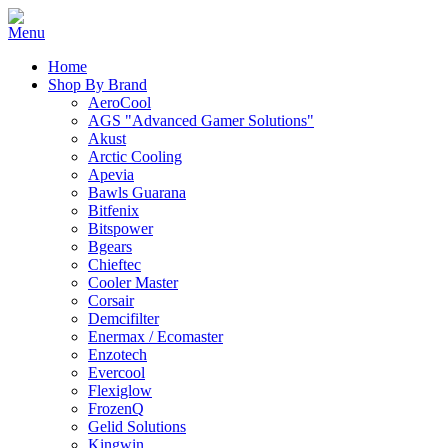
Home
Shop By Brand
AeroCool
AGS "Advanced Gamer Solutions"
Akust
Arctic Cooling
Apevia
Bawls Guarana
Bitfenix
Bitspower
Bgears
Chieftec
Cooler Master
Corsair
Demcifilter
Enermax / Ecomaster
Enzotech
Evercool
Flexiglow
FrozenQ
Gelid Solutions
Kingwin