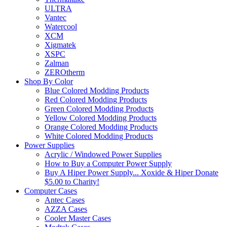
ULTRA
Vantec
Watercool
XCM
Xigmatek
XSPC
Zalman
ZEROtherm
Shop By Color
Blue Colored Modding Products
Red Colored Modding Products
Green Colored Modding Products
Yellow Colored Modding Products
Orange Colored Modding Products
White Colored Modding Products
Power Supplies
Acrylic / Windowed Power Supplies
How to Buy a Computer Power Supply
Buy A Hiper Power Supply... Xoxide & Hiper Donate
$5.00 to Charity!
Computer Cases
Antec Cases
AZZA Cases
Cooler Master Cases