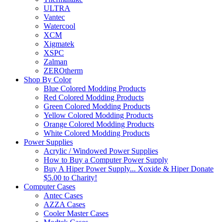
ULTRA
Vantec
Watercool
XCM
Xigmatek
XSPC
Zalman
ZEROtherm
Shop By Color
Blue Colored Modding Products
Red Colored Modding Products
Green Colored Modding Products
Yellow Colored Modding Products
Orange Colored Modding Products
White Colored Modding Products
Power Supplies
Acrylic / Windowed Power Supplies
How to Buy a Computer Power Supply
Buy A Hiper Power Supply... Xoxide & Hiper Donate
$5.00 to Charity!
Computer Cases
Antec Cases
AZZA Cases
Cooler Master Cases