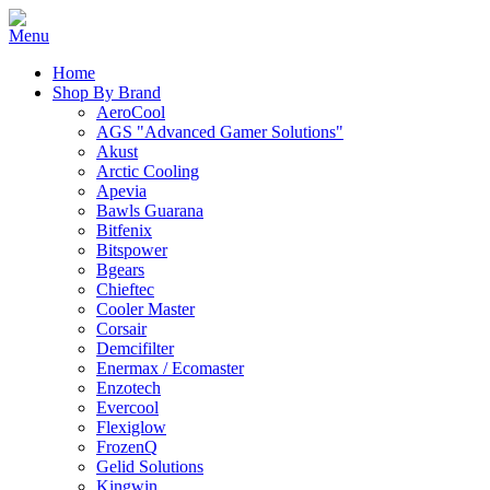
Home
Shop By Brand
AeroCool
AGS "Advanced Gamer Solutions"
Akust
Arctic Cooling
Apevia
Bawls Guarana
Bitfenix
Bitspower
Bgears
Chieftec
Cooler Master
Corsair
Demcifilter
Enermax / Ecomaster
Enzotech
Evercool
Flexiglow
FrozenQ
Gelid Solutions
Kingwin