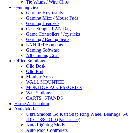
Tie Wraps / Wire Clips
Gaming Gear
Gaming Keyboards
Gaming Mice / Mouse Pads
Gaming Headsets
Case Straps / LAN Bags
Game Controllers / Joysticks
Gaming / Racing Seats
LAN Refreshments
Gaming Software
All Gaming Gear
Office Solutions
Ollo Desk
Ollo Rail
Monitor Arms
WALL MOUNTED
MONITOR ACCESSORIES
Wall Stations
CARTS+STANDS
Home Automation
Auto Mods
Ultra Smooth Go Kart Snap Ring Wheel Bearings, 5/8"
ID x 1 3/8" OD (Pack of 10)
Auto Lighting Mods
Auto Mod Controllers