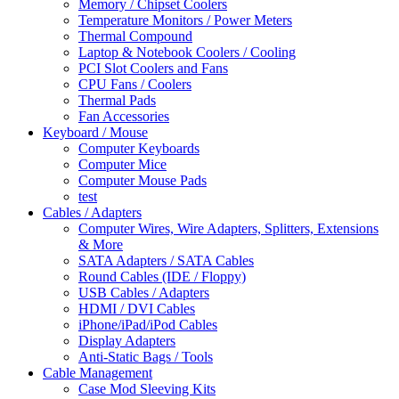
Memory / Chipset Coolers
Temperature Monitors / Power Meters
Thermal Compound
Laptop & Notebook Coolers / Cooling
PCI Slot Coolers and Fans
CPU Fans / Coolers
Thermal Pads
Fan Accessories
Keyboard / Mouse
Computer Keyboards
Computer Mice
Computer Mouse Pads
test
Cables / Adapters
Computer Wires, Wire Adapters, Splitters, Extensions
& More
SATA Adapters / SATA Cables
Round Cables (IDE / Floppy)
USB Cables / Adapters
HDMI / DVI Cables
iPhone/iPad/iPod Cables
Display Adapters
Anti-Static Bags / Tools
Cable Management
Case Mod Sleeving Kits