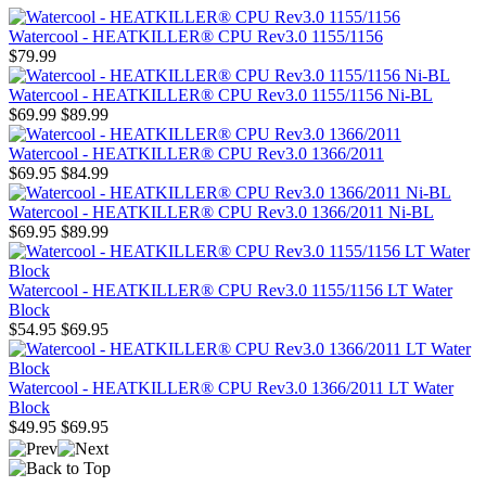
Watercool - HEATKILLER® CPU Rev3.0 1155/1156
$79.99
Watercool - HEATKILLER® CPU Rev3.0 1155/1156 Ni-BL
$69.99
$89.99
Watercool - HEATKILLER® CPU Rev3.0 1366/2011
$69.95
$84.99
Watercool - HEATKILLER® CPU Rev3.0 1366/2011 Ni-BL
$69.95
$89.99
Watercool - HEATKILLER® CPU Rev3.0 1155/1156 LT Water
Block
$54.95
$69.95
Watercool - HEATKILLER® CPU Rev3.0 1366/2011 LT Water
Block
$49.95
$69.95