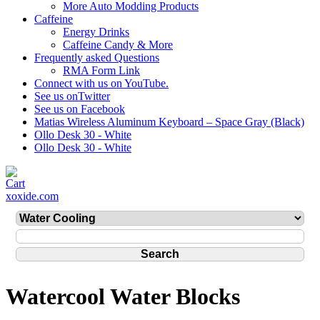
More Auto Modding Products
Caffeine
Energy Drinks
Caffeine Candy & More
Frequently asked Questions
RMA Form Link
Connect with us on YouTube.
See us onTwitter
See us on Facebook
Matias Wireless Aluminum Keyboard – Space Gray (Black)
Ollo Desk 30 - White
Ollo Desk 30 - White
xoxide.com
Watercool Water Blocks