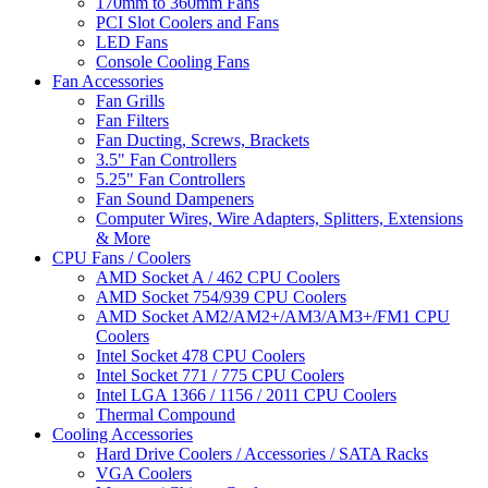
170mm to 360mm Fans
PCI Slot Coolers and Fans
LED Fans
Console Cooling Fans
Fan Accessories
Fan Grills
Fan Filters
Fan Ducting, Screws, Brackets
3.5" Fan Controllers
5.25" Fan Controllers
Fan Sound Dampeners
Computer Wires, Wire Adapters, Splitters, Extensions
& More
CPU Fans / Coolers
AMD Socket A / 462 CPU Coolers
AMD Socket 754/939 CPU Coolers
AMD Socket AM2/AM2+/AM3/AM3+/FM1 CPU
Coolers
Intel Socket 478 CPU Coolers
Intel Socket 771 / 775 CPU Coolers
Intel LGA 1366 / 1156 / 2011 CPU Coolers
Thermal Compound
Cooling Accessories
Hard Drive Coolers / Accessories / SATA Racks
VGA Coolers