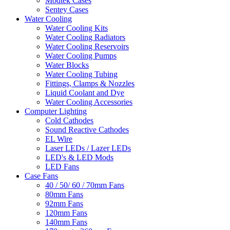
Modtek Cases
Sentey Cases
Water Cooling
Water Cooling Kits
Water Cooling Radiators
Water Cooling Reservoirs
Water Cooling Pumps
Water Blocks
Water Cooling Tubing
Fittings, Clamps & Nozzles
Liquid Coolant and Dye
Water Cooling Accessories
Computer Lighting
Cold Cathodes
Sound Reactive Cathodes
EL Wire
Laser LEDs / Lazer LEDs
LED's & LED Mods
LED Fans
Case Fans
40 / 50/ 60 / 70mm Fans
80mm Fans
92mm Fans
120mm Fans
140mm Fans