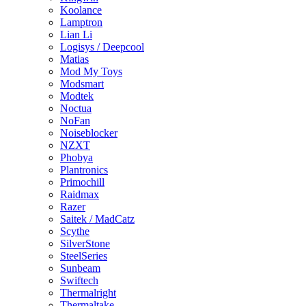
Koolance
Lamptron
Lian Li
Logisys / Deepcool
Matias
Mod My Toys
Modsmart
Modtek
Noctua
NoFan
Noiseblocker
NZXT
Phobya
Plantronics
Primochill
Raidmax
Razer
Saitek / MadCatz
Scythe
SilverStone
SteelSeries
Sunbeam
Swiftech
Thermalright
Thermaltake