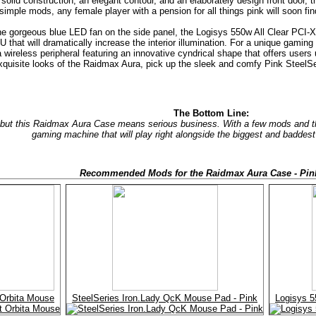
 solid construction, an elegant contour, and an elaborately design front door, 
 simple mods, any female player with a pension for all things pink will soon 
e gorgeous blue LED fan on the side panel, the Logisys 550w All Clear PCI-X
 that will dramatically increase the interior illumination. For a unique gami
wireless peripheral featuring an innovative cyndrical shape that offers users 
exquisite looks of the Raidmax Aura, pick up the sleek and comfy Pink Steel
The Bottom Line:
 but this Raidmax Aura Case means serious business. With a few mods and the
gaming machine that will play right alongside the biggest and baddest
Recommended Mods for the Raidmax Aura Case - Pin
 Orbita Mouse
SteelSeries Iron.Lady QcK Mouse Pad - Pink
Logisys 5