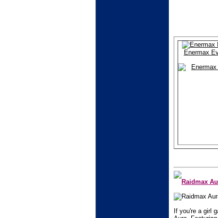
Enermax Ev
Raidmax Aur
If you're a gir