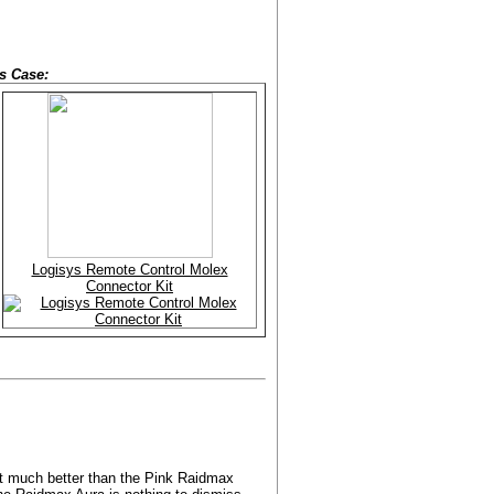
s Case:
Logisys Remote Control Molex
Connector Kit
get much better than the Pink Raidmax