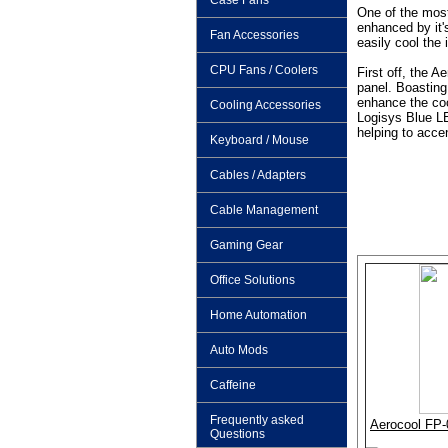
Case Fans
One of the most
enhanced by it
Fan Accessories
easily cool the 
CPU Fans / Coolers
First off, the A
panel. Boasting 
enhance the co
Cooling Accessories
Logisys Blue LE
helping to acce
Keyboard / Mouse
Cables / Adapters
Cable Management
Gaming Gear
Office Solutions
Home Automation
Auto Mods
Caffeine
Frequently asked
Aerocool FP-0
Questions