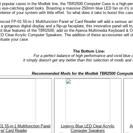
 popular cases in the Modtek line, the TBR2500 Computer Case is a high-perf
's eye-catching good looks. Boasting a massive 250mm blue LED fan on it's 
interior of your system with little effort. So what does it take to boost this ca
erocool FP-01 55-in-1 Multifunction Panel w/ Card Reader will add a serious amo
a gorgeous digital display and a flip-up faceplate, this innovative panel will t
ol blue features of the TBR2500, add on the Apevia Multimedia Keyboard & O
D Clear Acrylic Computer Speakers. The addition of these accessories will o
ntuate your case.
The Bottom Line:
For a perfect balance of high performance and vivid blue 
it simply doesn't get any better than this selection of mods and
Recommended Mods for the Modtek TBR2500 Compute
1 55-in-1 Multifunction Panel
Logisys Blue LED Clear Acrylic
A
w/ Card Reader
Computer Speakers