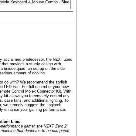
ighly acclaimed predecessor, the NZXT Zero
e that provides a sturdy design with
 a unique quad fan set-up on the side
a serious amount of cooling.
s to go with? We recommend the stylish
LED Fan. For full control of your new
mote Control Molex Connector Kit. With
ay kit allows you to remotely control any
, case fans, and additional lighting. To
, we strongly suggest the Logitech
ly enhance your gaming performance.
ottom Line:
gh-performance gamer, the NZXT Zero 2
s machine that deserves to be pampered