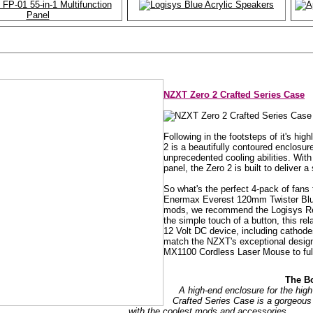
NZXT Zero 2 Crafted Series Case
Following in the footsteps of it's h
2 is a beautifully contoured enclosur
unprecedented cooling abilities. With
panel, the Zero 2 is built to deliver 
So what's the perfect 4-pack of fan
Enermax Everest 120mm Twister Blue 
mods, we recommend the Logisys Re
the simple touch of a button, this rel
12 Volt DC device, including cathodes
match the NZXT's exceptional design
MX1100 Cordless Laser Mouse to ful
The B
A high-end enclosure for the hi
Crafted Series Case is a gorgeou
with the coolest mods and accessories.