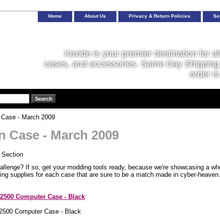
Home
About Us
Privacy & Return Policies
Se
Xoxide is your premier destination for al
cases, and accessories. Same Day Shipping 
order is
 Case - March 2009
in Case - March 2009
allenge? If so, get your modding tools ready, because we're showcasing a who
ing supplies for each case that are sure to be a match made in cyber-heaven
2500 Computer Case - Black