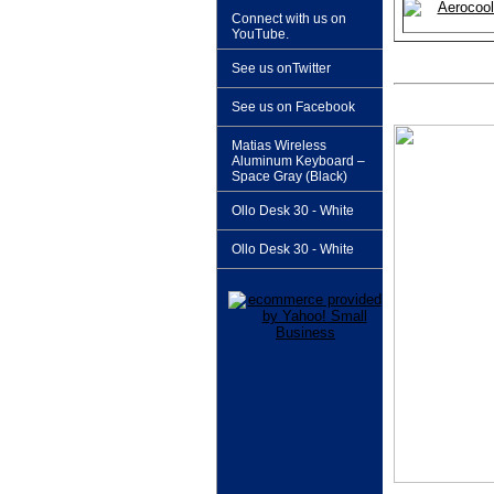
Connect with us on
YouTube.
See us onTwitter
See us on Facebook
Matias Wireless
Aluminum Keyboard –
Space Gray (Black)
Ollo Desk 30 - White
Ollo Desk 30 - White