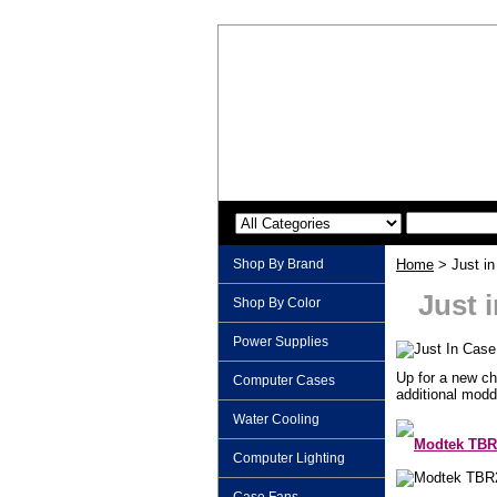
Shop By Brand
Home
> Just in
Just 
Shop By Color
Power Supplies
Up for a new ch
Computer Cases
additional modd
Water Cooling
Modtek TBR
Computer Lighting