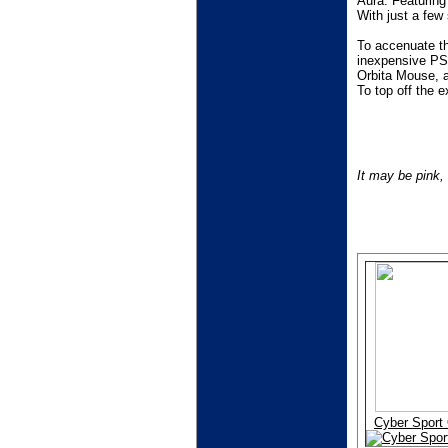
Aura. Featuring
With just a few
To accenuate th
inexpensive PSU
Orbita Mouse, a 
To top off the 
It may be pink,
Cyber Sport