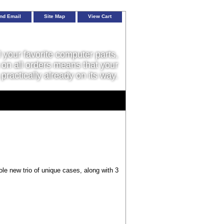
nd Email
Site Map
View Cart
l your favorite computer parts,
on all orders means that your
 practically already on its way.
le new trio of unique cases, along with 3
.