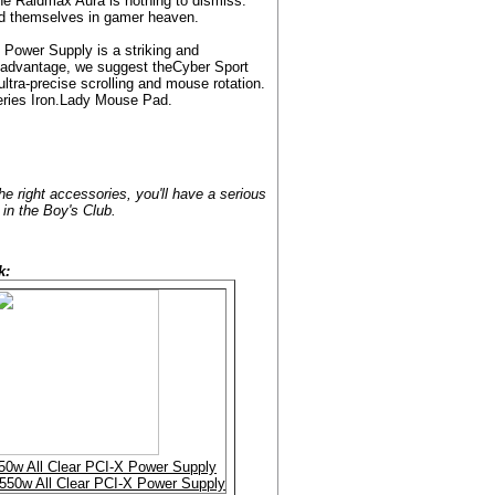
the Raidmax Aura is nothing to dismiss.
find themselves in gamer heaven.
 Power Supply is a striking and
ng advantage, we suggest theCyber Sport
ultra-precise scrolling and mouse rotation.
Series Iron.Lady Mouse Pad.
 right accessories, you'll have a serious
 in the Boy's Club.
k:
50w All Clear PCI-X Power Supply