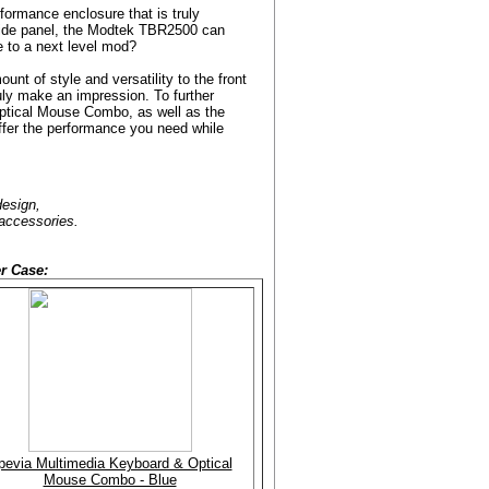
ormance enclosure that is truly
side panel, the Modtek TBR2500 can
se to a next level mod?
unt of style and versatility to the front
ruly make an impression. To further
ptical Mouse Combo, as well as the
ffer the performance you need while
design,
 accessories.
r Case:
pevia Multimedia Keyboard & Optical
Mouse Combo - Blue