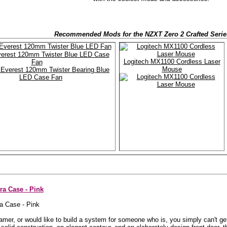
Recommended Mods for the NZXT Zero 2 Crafted Serie
erest 120mm Twister Blue LED Case
Logitech MX1100 Cordless Laser
Fan
Mouse
a Case - Pink
l gamer, or would like to build a system for someone who is, you simply can't 